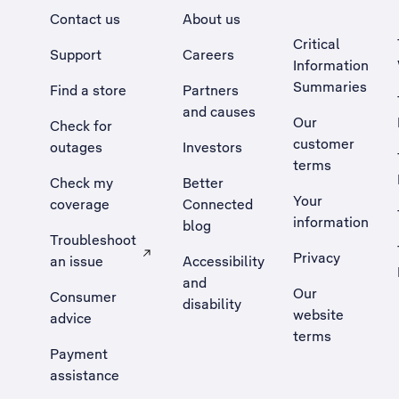
Contact us
About us
Critical
Support
Careers
Information
Summaries
Find a store
Partners
and causes
Our
Check for
customer
outages
Investors
terms
Check my
Better
Your
coverage
Connected
information
blog
Troubleshoot
Privacy
an issue
Accessibility
, Opens external site in a new tab
and
Our
Consumer
disability
website
advice
terms
Payment
assistance