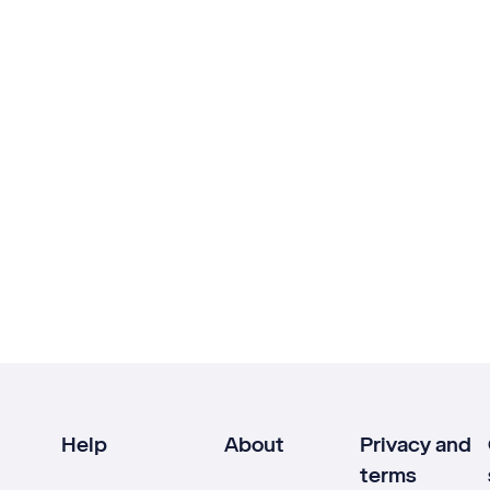
Help
About
Privacy and
terms