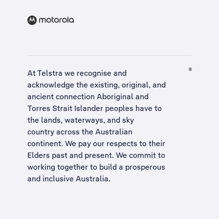
At Telstra we recognise and
acknowledge the existing, original, and
ancient connection Aboriginal and
Torres Strait Islander peoples have to
the lands, waterways, and sky
country across the Australian
continent. We pay our respects to their
Elders past and present. We commit to
working together to build a
prosperous
and inclusive Australia
.