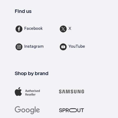
Find us
Facebook
X
Instagram
YouTube
Shop by brand