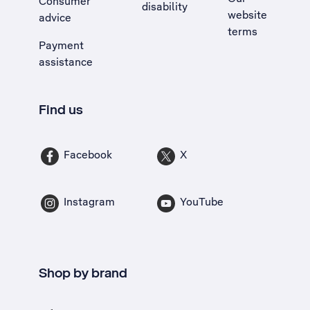
Consumer
disability
website
advice
terms
Payment
assistance
Find us
Facebook
X
Instagram
YouTube
Shop by brand