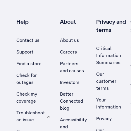
Help
About
Privacy and
terms
Contact us
About us
Critical
Support
Careers
Information
Summaries
Find a store
Partners
and causes
Our
Check for
customer
outages
Investors
terms
Check my
Better
Your
coverage
Connected
information
blog
Troubleshoot
Privacy
an issue
Accessibility
, Opens external site in a new tab
and
Our