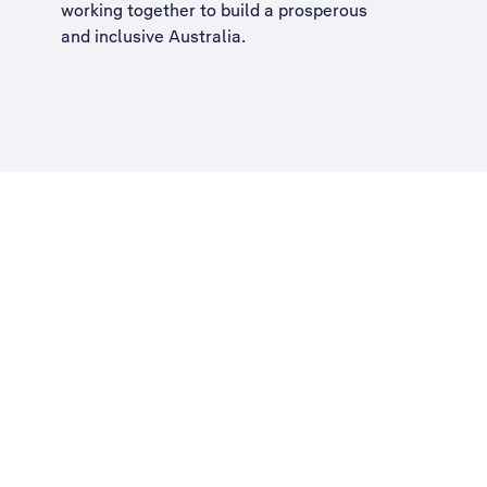
working together to build a
prosperous
and inclusive Australia
.