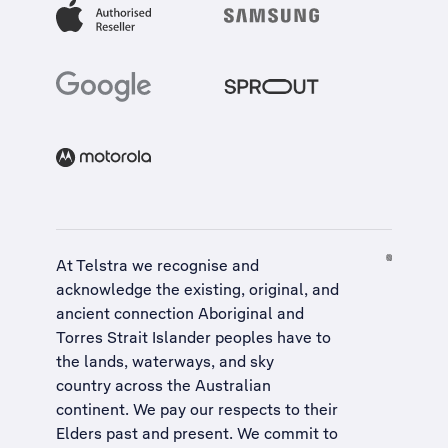
At Telstra we recognise and
acknowledge the existing, original, and
ancient connection Aboriginal and
Torres Strait Islander peoples have to
the lands, waterways, and sky
country across the Australian
continent. We pay our respects to their
Elders past and present. We commit to