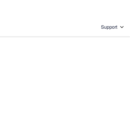
Support
 solution
stions will appear below the field as you type