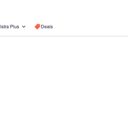
lstra Plus
Deals
Search for a
Search sugge