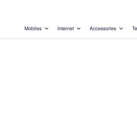
Personal
Business
Enterprise
Telstra Personal Home Page
Mobiles
Internet
Accessories
Te
Home
/
Device Help
/
Apple
/
Apple iPhone 6
Select operating system
iOS 11.0
Choose another device