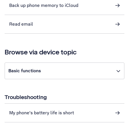
Back up phone memory to iCloud
Read email
Browse via device topic
Basic functions
Troubleshooting
My phone's battery life is short