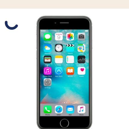
Slide 1 is active