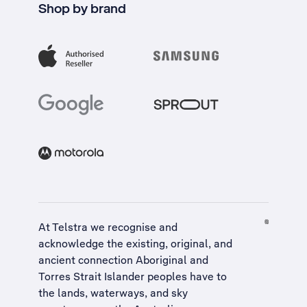
Shop by brand
At Telstra we recognise and
acknowledge the existing, original, and
ancient connection Aboriginal and
Torres Strait Islander peoples have to
the lands, waterways, and sky