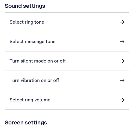
Sound settings
Select ring tone
Select message tone
Turn silent mode on or off
Turn vibration on or off
Select ring volume
Screen settings