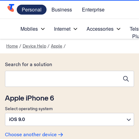
Personal
Business
Enterprise
Telstra Personal Home Page
Mobiles
Internet
Accessories
Tels
Pl
Home
/
Device Help
/
Apple
/
Search for a solution
Search suggestions will appear below the field as you type
Apple iPhone 6
Select operating system
iOS 9.0
Choose another device