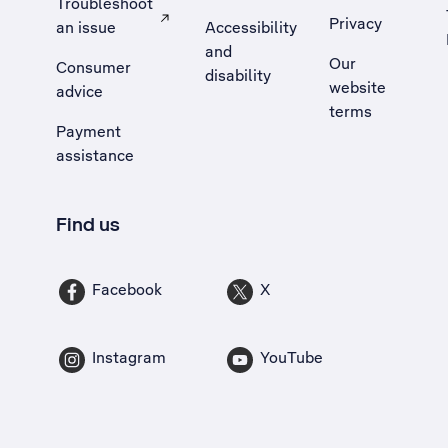
Troubleshoot
Privacy
an issue
Accessibility
, Opens external site in a new tab
and
Our
Consumer
disability
website
advice
terms
Payment
assistance
Find us
Facebook
X
Instagram
YouTube