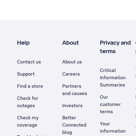
Help
About
Privacy and
terms
Contact us
About us
Critical
Support
Careers
Information
Summaries
Find a store
Partners
and causes
Our
Check for
customer
outages
Investors
terms
Check my
Better
Your
coverage
Connected
information
blog