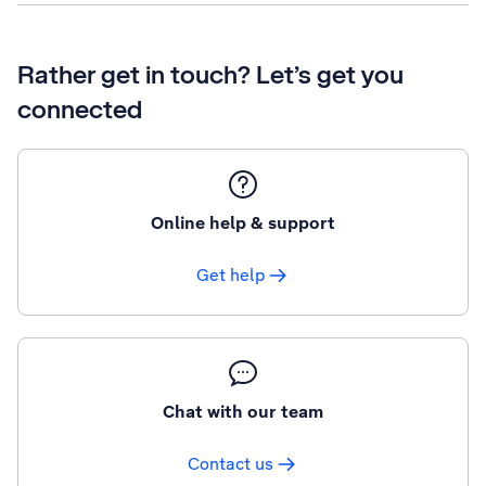
Rather get in touch? Let’s get you
connected
Online help & support
Get help
Chat with our team
Contact us