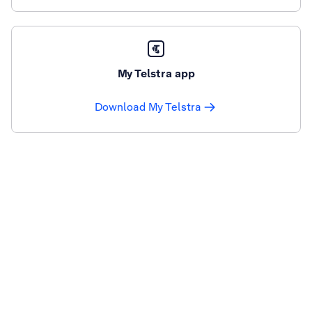
My Telstra app
Download My Telstra