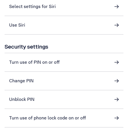
Select settings for Siri
Use Siri
Security settings
Turn use of PIN on or off
Change PIN
Unblock PIN
Turn use of phone lock code on or off