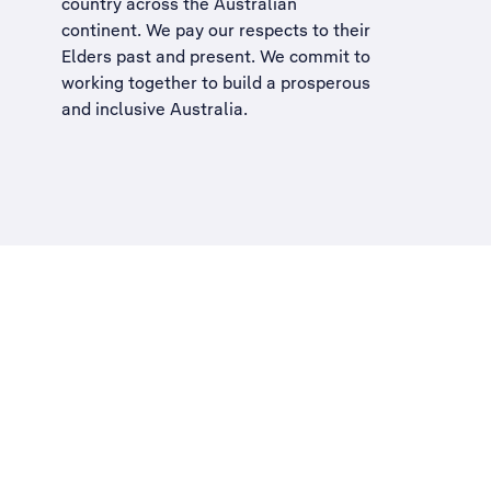
country across the Australian
continent. We pay our respects to their
Elders past and present. We commit to
working together to build a
prosperous
and inclusive Australia
.