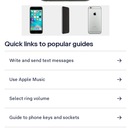
Quick links to popular guides
Write and send text messages
Use Apple Music
Select ring volume
Guide to phone keys and sockets