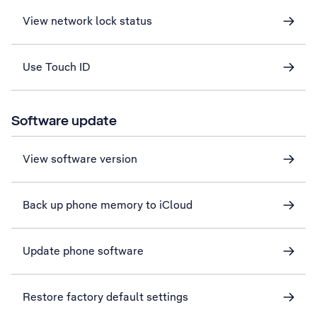
View network lock status
Use Touch ID
Software update
View software version
Back up phone memory to iCloud
Update phone software
Restore factory default settings