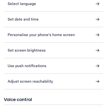
Select language
Set date and time
Personalise your phone's home screen
Set screen brightness
Use push notifications
Adjust screen reachability
Voice control