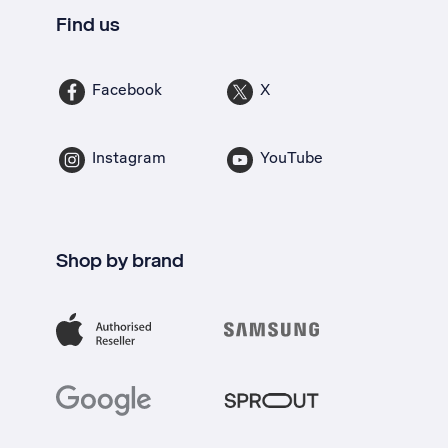
Find us
Facebook
X
Instagram
YouTube
Shop by brand