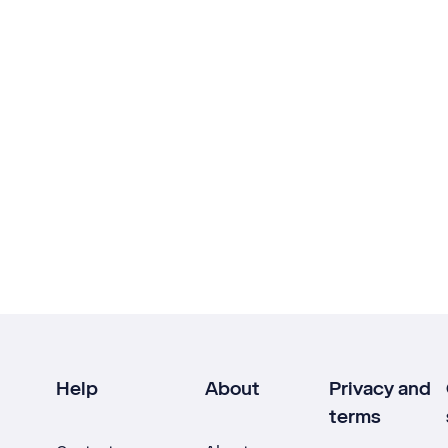
Help
About
Privacy and
terms