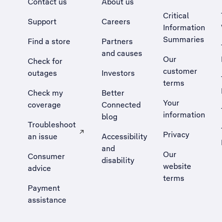
Contact us
About us
Critical
Support
Careers
Information
Summaries
Find a store
Partners
and causes
Our
Check for
customer
outages
Investors
terms
Check my
Better
Your
coverage
Connected
information
blog
Troubleshoot
Privacy
an issue
Accessibility
, Opens external site in a new tab
and
Our
Consumer
disability
website
advice
terms
Payment
assistance