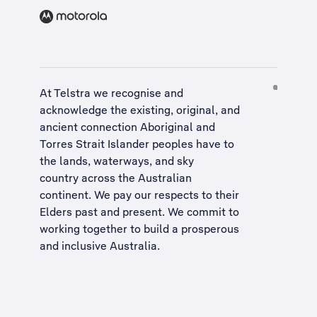
At Telstra we recognise and
acknowledge the existing, original, and
ancient connection Aboriginal and
Torres Strait Islander peoples have to
the lands, waterways, and sky
country across the Australian
continent. We pay our respects to their
Elders past and present. We commit to
working together to build a
prosperous
and inclusive Australia
.