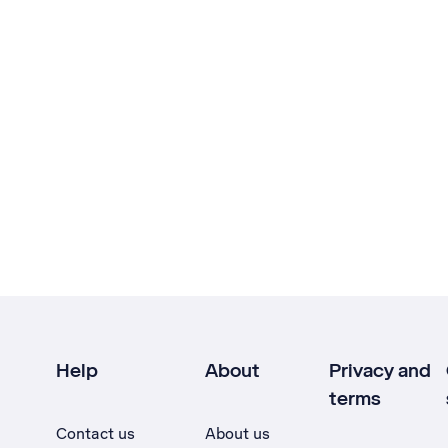
Help
About
Privacy and
terms
Contact us
About us