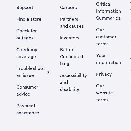
Critical
Support
Careers
Information
Summaries
Find a store
Partners
and causes
Our
Check for
customer
outages
Investors
terms
Check my
Better
Your
coverage
Connected
information
blog
Troubleshoot
Privacy
an issue
Accessibility
, Opens external site in a new tab
and
Our
Consumer
disability
website
advice
terms
Payment
assistance