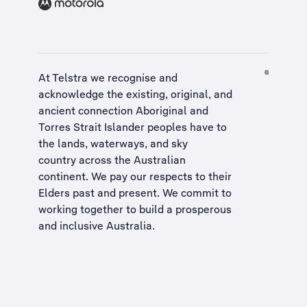
At Telstra we recognise and
acknowledge the existing, original, and
ancient connection Aboriginal and
Torres Strait Islander peoples have to
the lands, waterways, and sky
country across the Australian
continent. We pay our respects to their
Elders past and present. We commit to
working together to build a
prosperous
and inclusive Australia
.