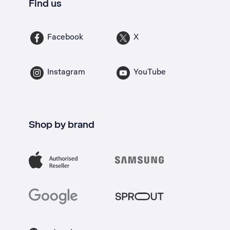
Find us
Facebook
X
Instagram
YouTube
Shop by brand