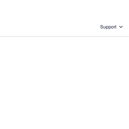
Support
 solution
stions will appear below the field as you type