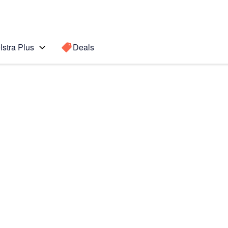
lstra Plus
Deals
Search for a
Search sugge