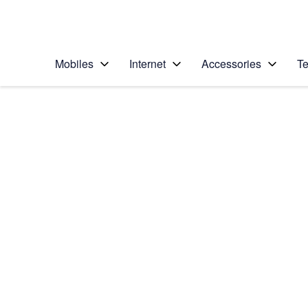
Personal
Business
Enterprise
Telstra Personal Home Page
Mobiles
Internet
Accessories
Te
Home
/
Device Help
/
Apple
/
Apple iPhone 6
Select operating system
iOS 9.0
Choose another device