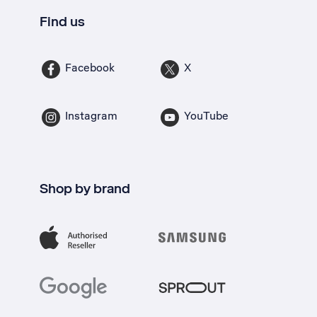
Find us
Facebook
X
Instagram
YouTube
Shop by brand