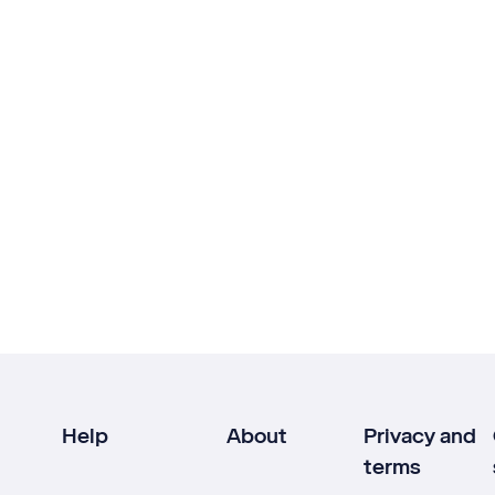
Help
About
Privacy and
terms