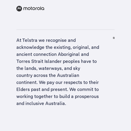
At Telstra we recognise and
acknowledge the existing, original, and
ancient connection Aboriginal and
Torres Strait Islander peoples have to
the lands, waterways, and sky
country across the Australian
continent. We pay our respects to their
Elders past and present. We commit to
working together to build a
prosperous
and inclusive Australia
.