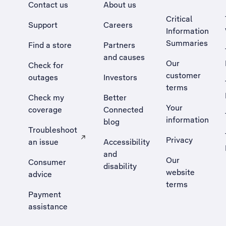
Contact us
About us
Critical
Support
Careers
Information
Summaries
Find a store
Partners
and causes
Our
Check for
customer
outages
Investors
terms
Check my
Better
Your
coverage
Connected
information
blog
Troubleshoot
Privacy
an issue
Accessibility
, Opens external site in a new tab
and
Our
Consumer
disability
website
advice
terms
Payment
assistance