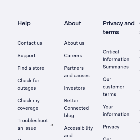
Help
About
Privacy and
terms
Contact us
About us
Critical
Support
Careers
Information
Summaries
Find a store
Partners
and causes
Our
Check for
customer
outages
Investors
terms
Check my
Better
Your
coverage
Connected
information
blog
Troubleshoot
Privacy
an issue
Accessibility
, Opens external site in a new tab
and
Our