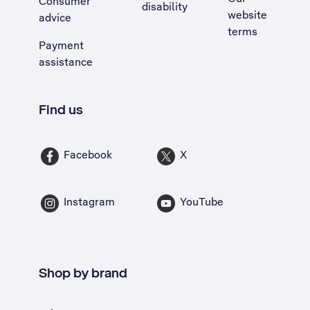
Consumer
disability
website
advice
terms
Payment
assistance
Find us
Facebook
X
Instagram
YouTube
Shop by brand