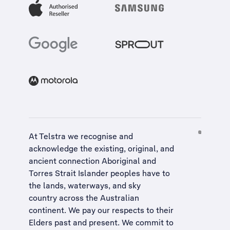
At Telstra we recognise and
acknowledge the existing, original, and
ancient connection Aboriginal and
Torres Strait Islander peoples have to
the lands, waterways, and sky
country across the Australian
continent. We pay our respects to their
Elders past and present. We commit to