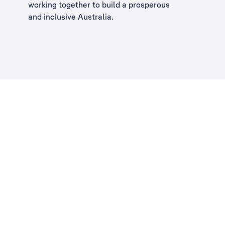
working together to build a
prosperous
and inclusive Australia
.