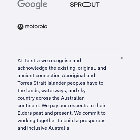
At Telstra we recognise and
acknowledge the existing, original, and
ancient connection Aboriginal and
Torres Strait Islander peoples have to
the lands, waterways, and sky
country across the Australian
continent. We pay our respects to their
Elders past and present. We commit to
working together to build a
prosperous
and inclusive Australia
.