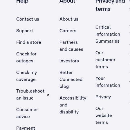
Help
About
Privacy and
terms
Contact us
About us
Critical
Support
Careers
Information
Summaries
Find a store
Partners
and causes
Our
Check for
customer
outages
Investors
terms
Check my
Better
Your
coverage
Connected
information
blog
Troubleshoot
Privacy
an issue
Accessibility
, Opens external site in a new tab
and
Our
Consumer
disability
website
advice
terms
Payment