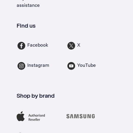
assistance
Find us
Facebook
X
Instagram
YouTube
Shop by brand