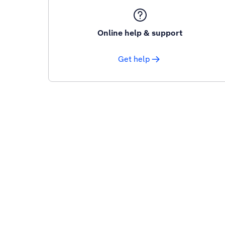
Online help & support
Get help