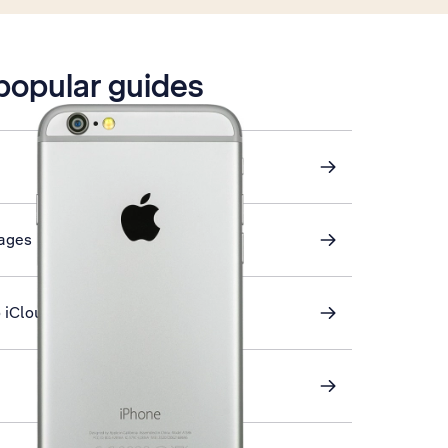
 popular guides
sages
 iCloud