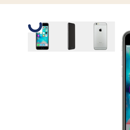
Slide 1 