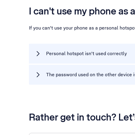
I can't use my phone as 
If you can't use your phone as a personal hotsp
Personal hotspot isn't used correctly
The password used on the other device i
Rather get in touch? Let