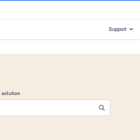
Support
 solution
stions will appear below the field as you type