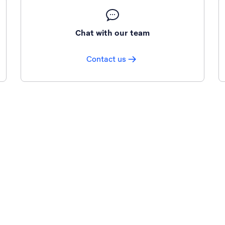
Chat with our team
Contact us