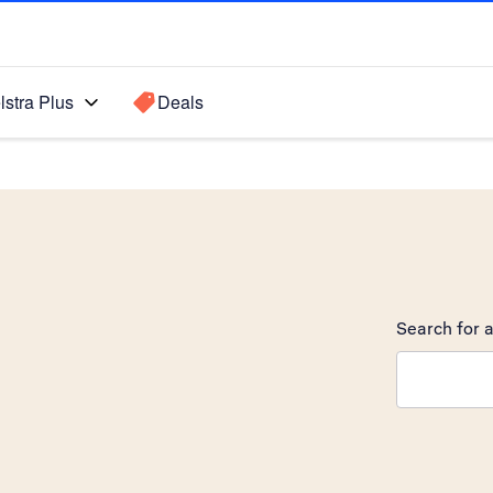
lstra Plus
Deals
Search for a
Search sugge