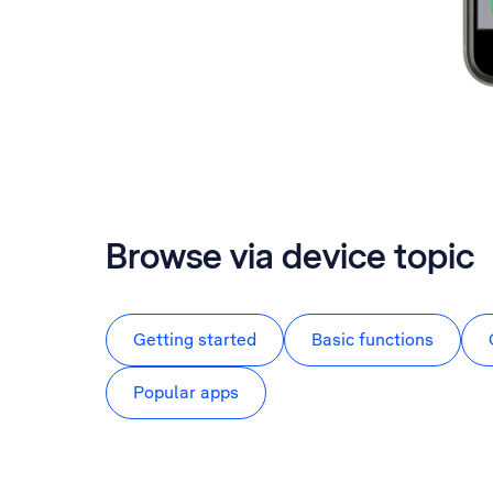
Browse via device topic
Getting started
Basic functions
Popular apps