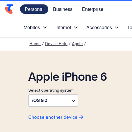
Personal
Business
Enterprise
Telstra Personal Home Page
Mobiles
Internet
Accessories
Te
Home
/
Device Help
/
Apple
/
Apple iPhone 6
Select operating system
iOS 9.0
Choose another device