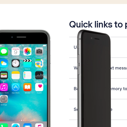
is active
Quick links to
Use Apple Music
Write and send text mes
Back up phone memory to
Select ring volume