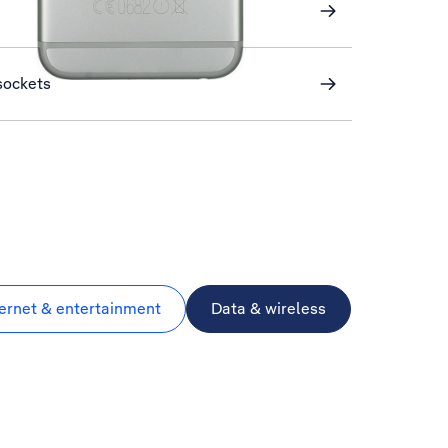
sockets
ternet & entertainment
Data & wireless