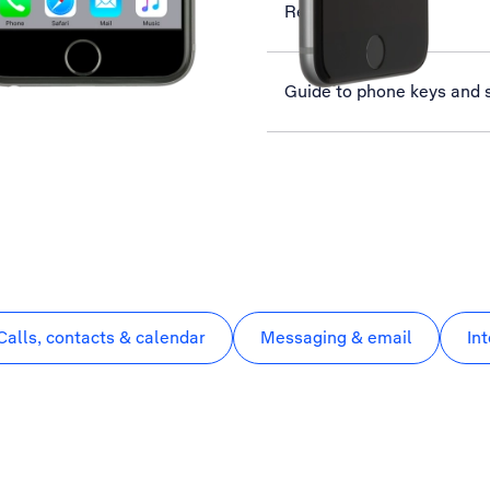
Read email
Guide to phone keys and 
Calls, contacts & calendar
Messaging & email
In