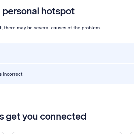
a personal hotspot
ot, there may be several causes of the problem.
s incorrect
’s get you connected