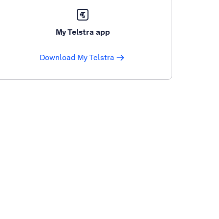
My Telstra app
Download My Telstra