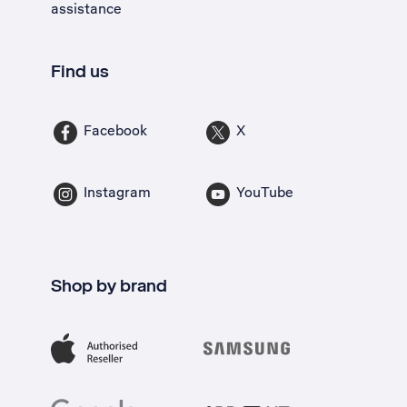
assistance
Find us
Facebook
X
Instagram
YouTube
Shop by brand