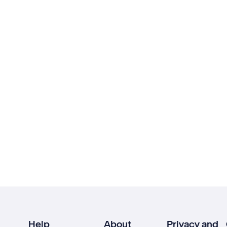
Help
About
Privacy and