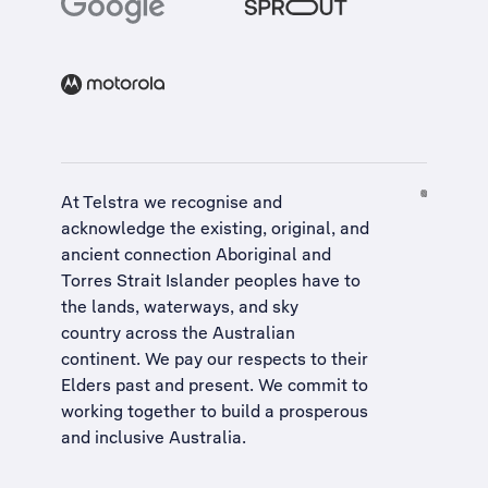
At Telstra we recognise and
acknowledge the existing, original, and
ancient connection Aboriginal and
Torres Strait Islander peoples have to
the lands, waterways, and sky
country across the Australian
continent. We pay our respects to their
Elders past and present. We commit to
working together to build a
prosperous
and inclusive Australia
.