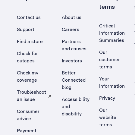
terms
Contact us
About us
Critical
Support
Careers
Information
Summaries
Find a store
Partners
and causes
Our
Check for
customer
outages
Investors
terms
Check my
Better
Your
coverage
Connected
information
blog
Troubleshoot
Privacy
an issue
Accessibility
, Opens external site in a new tab
and
Our
Consumer
disability
website
advice
terms
Payment