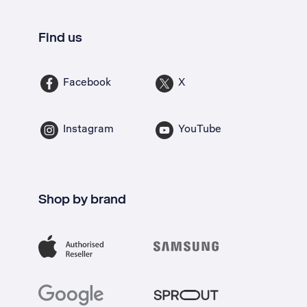
Find us
Facebook
X
Instagram
YouTube
Shop by brand