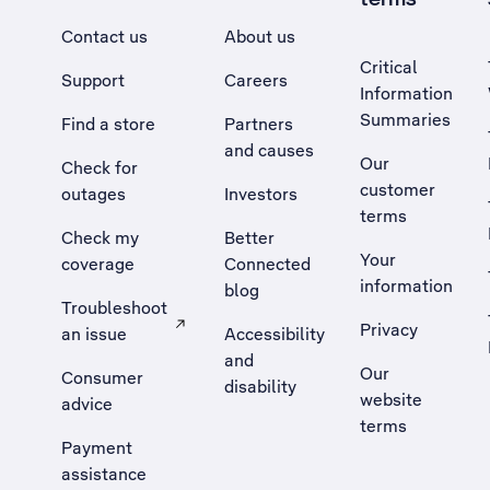
Contact us
About us
Critical
Support
Careers
Information
Summaries
Find a store
Partners
and causes
Our
Check for
customer
outages
Investors
terms
Check my
Better
Your
coverage
Connected
information
blog
Troubleshoot
Privacy
an issue
Accessibility
, Opens external site in a new tab
and
Our
Consumer
disability
website
advice
terms
Payment
assistance