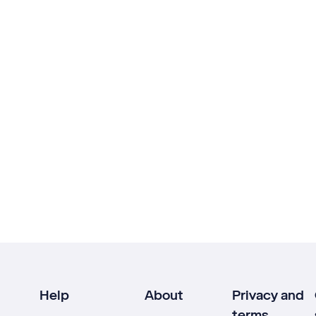
Help
About
Privacy and
terms