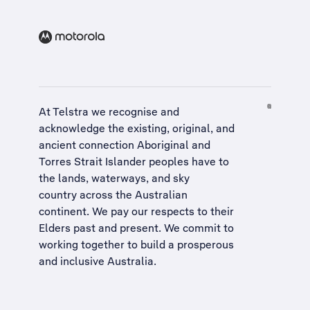
At Telstra we recognise and
acknowledge the existing, original, and
ancient connection Aboriginal and
Torres Strait Islander peoples have to
the lands, waterways, and sky
country across the Australian
continent. We pay our respects to their
Elders past and present. We commit to
working together to build a
prosperous
and inclusive Australia
.