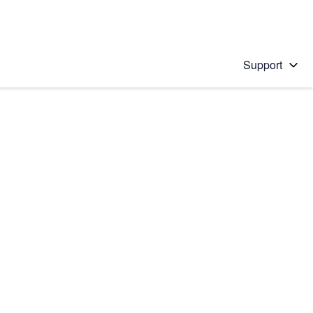
Support
 solution
stions will appear below the field as you type