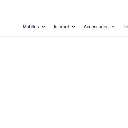
Personal
Business
Enterprise
Telstra Personal Home Page
Mobiles
Internet
Accessories
Te
Home
/
Device Help
/
Apple
/
Apple iPhone 6
Select operating system
iOS 9.0
Choose another device