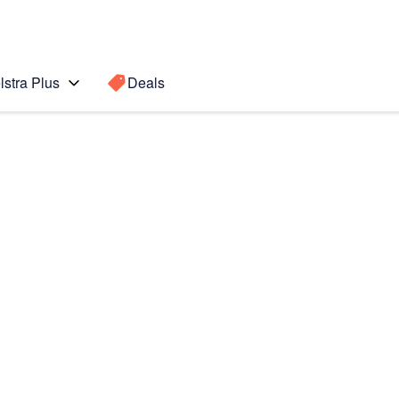
lstra Plus
Deals
Search for a
Search sugge