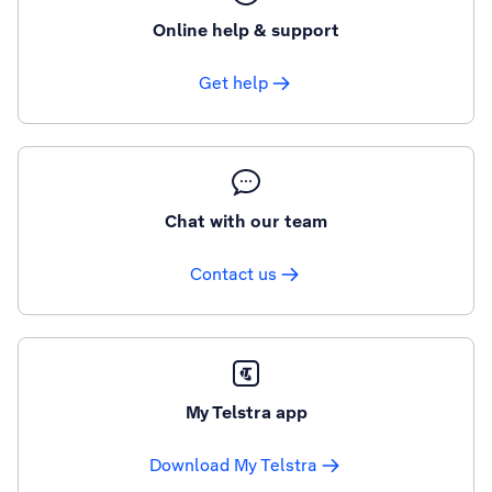
Online help & support
Get help
Chat with our team
Contact us
My Telstra app
Download My Telstra