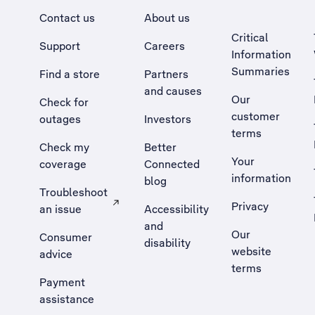
Contact us
About us
Critical
Support
Careers
Information
Summaries
Find a store
Partners
and causes
Our
Check for
customer
outages
Investors
terms
Check my
Better
Your
coverage
Connected
information
blog
Troubleshoot
Privacy
an issue
Accessibility
, Opens external site in a new tab
and
Our
Consumer
disability
website
advice
terms
Payment
assistance