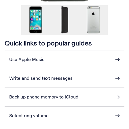
Quick links to popular guides
Use Apple Music
Write and send text messages
Back up phone memory to iCloud
Select ring volume