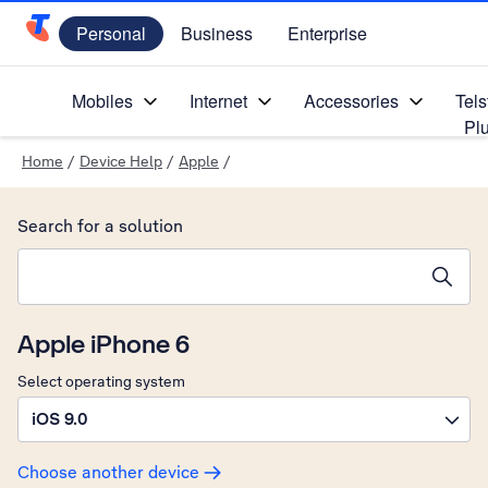
Personal
Business
Enterprise
Telstra Personal Home Page
Mobiles
Internet
Accessories
Tels
Pl
Home
/
Device Help
/
Apple
/
Search for a solution
Search suggestions will appear below the field as you type
Apple iPhone 6
Select operating system
iOS 9.0
Choose another device