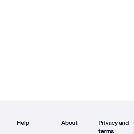
Help
About
Privacy and
terms