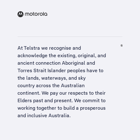
At Telstra we recognise and
acknowledge the existing, original, and
ancient connection Aboriginal and
Torres Strait Islander peoples have to
the lands, waterways, and sky
country across the Australian
continent. We pay our respects to their
Elders past and present. We commit to
working together to build a
prosperous
and inclusive Australia
.