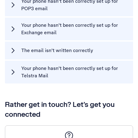
Your phone hasn't been correctly set up for
POP3 email
Your phone hasn't been correctly set up for
Exchange email
The email isn't written correctly
Your phone hasn't been correctly set up for
Telstra Mail
Rather get in touch? Let’s get you
connected