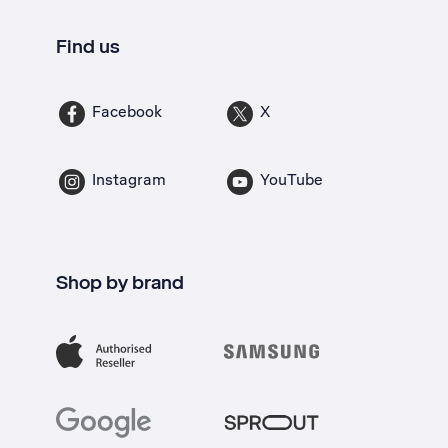
Find us
Facebook
X
Instagram
YouTube
Shop by brand