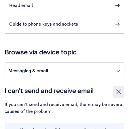
Read email
Guide to phone keys and sockets
Browse via device topic
Messaging & email
I can't send and receive email
If you can't send and receive email, there may be several
causes of the problem.