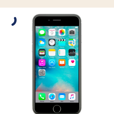
Slide 1 is active