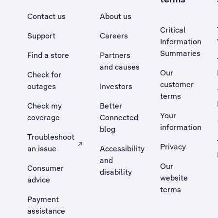
Contact us
About us
Critical
Support
Careers
Information
Summaries
Find a store
Partners
and causes
Our
Check for
customer
outages
Investors
terms
Check my
Better
Your
coverage
Connected
information
blog
Troubleshoot
Privacy
an issue
Accessibility
, Opens external site in a new tab
and
Our
Consumer
disability
website
advice
terms
Payment
assistance