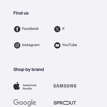
Find us
Facebook
X
Instagram
YouTube
Shop by brand