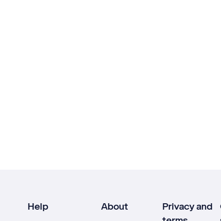
Help
About
Privacy and
terms