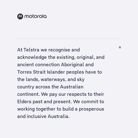
At Telstra we recognise and
acknowledge the existing, original, and
ancient connection Aboriginal and
Torres Strait Islander peoples have to
the lands, waterways, and sky
country across the Australian
continent. We pay our respects to their
Elders past and present. We commit to
working together to build a
prosperous
and inclusive Australia
.