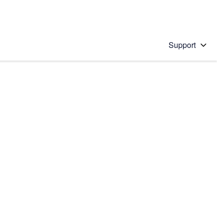
Support
 solution
stions will appear below the field as you type