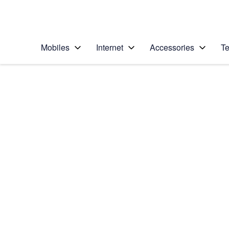
Personal
Business
Enterprise
Telstra Personal Home Page
Mobiles
Internet
Accessories
Te
Home
/
Device Help
/
Apple
/
Apple iPhone 6 (iOS
Select operating system
iOS 8
Choose another device