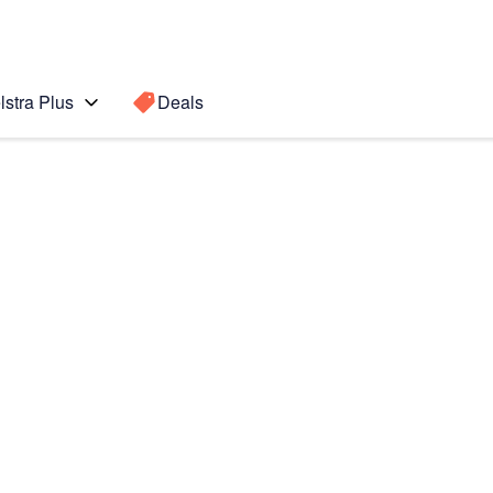
lstra Plus
Deals
8)
Search for a
Search sugge