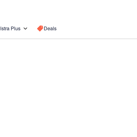
lstra Plus
Deals
8)
Search for a
Search sugge