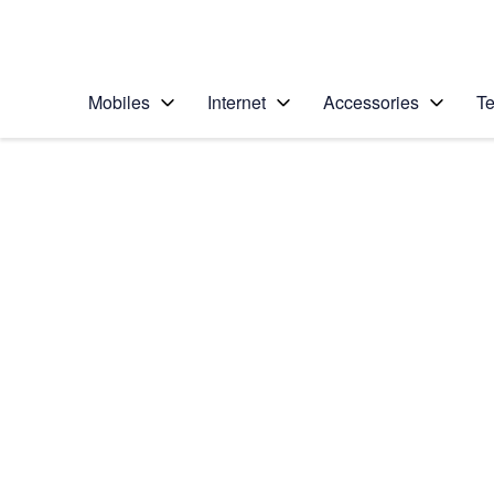
Personal
Business
Enterprise
Telstra Personal Home Page
Mobiles
Internet
Accessories
Te
Home
/
Device Help
/
Apple
/
Apple iPhone 6 (iOS
Select operating system
iOS 8
Choose another device