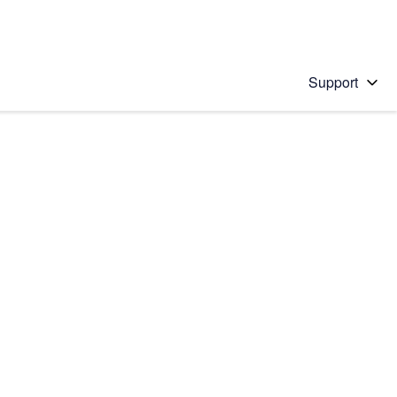
Support
 solution
stions will appear below the field as you type