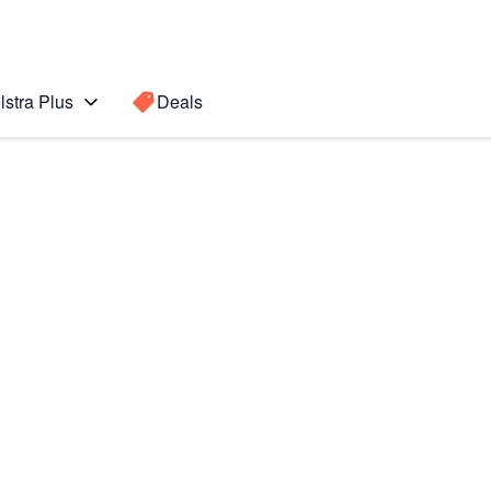
lstra Plus
Deals
Search for a
Search sugge