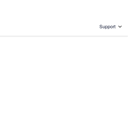
Support
 solution
stions will appear below the field as you type