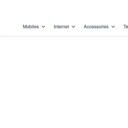
Personal
Business
Enterprise
Telstra Personal Home Page
Mobiles
Internet
Accessories
Te
Home
/
Device Help
/
Apple
/
Apple iPhone 6 Plus
Select operating system
iOS 9.0
Choose another device