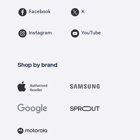
Facebook
X
Instagram
YouTube
Shop by brand