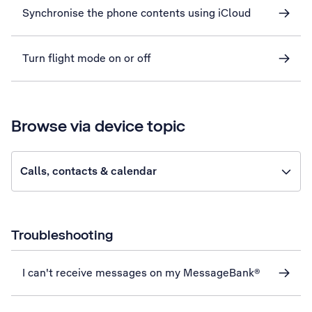
Synchronise the phone contents using iCloud
Turn flight mode on or off
Browse via device topic
Calls, contacts & calendar
Troubleshooting
I can't receive messages on my MessageBank®