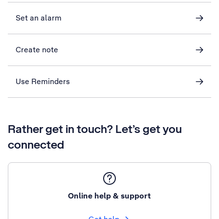
Set an alarm
Create note
Use Reminders
Rather get in touch? Let’s get you
connected
Online help & support