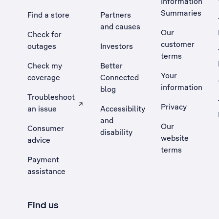
Information
Summaries
Find a store
Partners
and causes
Our
Check for
customer
outages
Investors
terms
Check my
Better
Your
coverage
Connected
information
blog
Troubleshoot
Privacy
an issue
Accessibility
, Opens external site in a new tab
and
Our
Consumer
disability
website
advice
terms
Payment
assistance
Find us