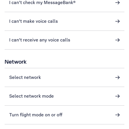
I can't check my MessageBank®
I can't make voice calls
I can't receive any voice calls
Network
Select network
Select network mode
Turn flight mode on or off