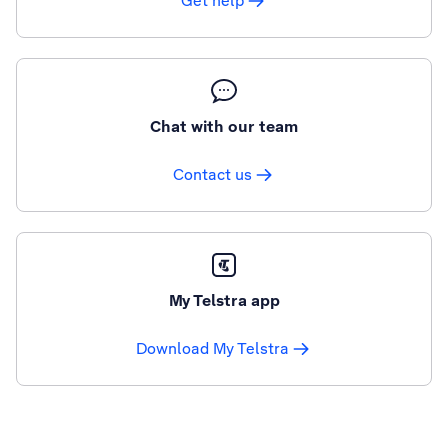
Get help
Chat with our team
Contact us
My Telstra app
Download My Telstra