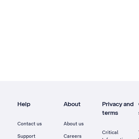
Help
About
Privacy and
terms
Contact us
About us
Critical
Support
Careers