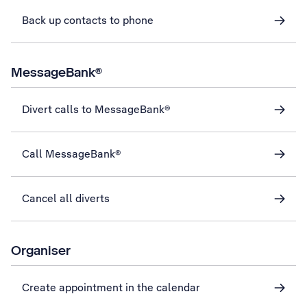
Back up contacts to phone
MessageBank®
Divert calls to MessageBank®
Call MessageBank®
Cancel all diverts
Organiser
Create appointment in the calendar