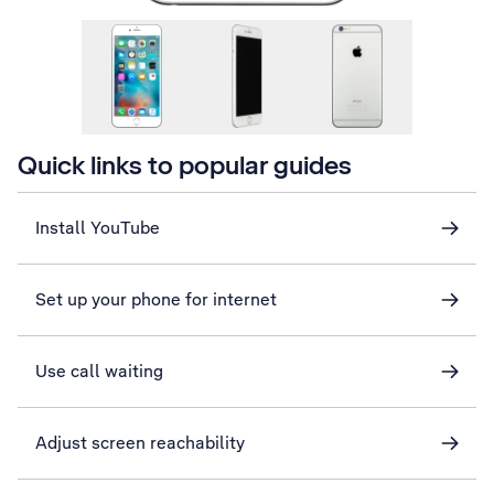
Quick links to popular guides
Install YouTube
Set up your phone for internet
Use call waiting
Adjust screen reachability