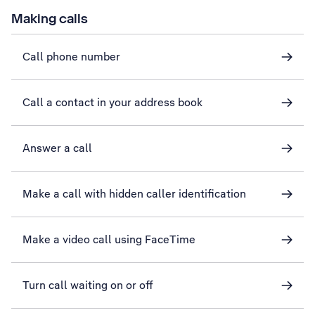
Making calls
Call phone number
Call a contact in your address book
Answer a call
Make a call with hidden caller identification
Make a video call using FaceTime
Turn call waiting on or off