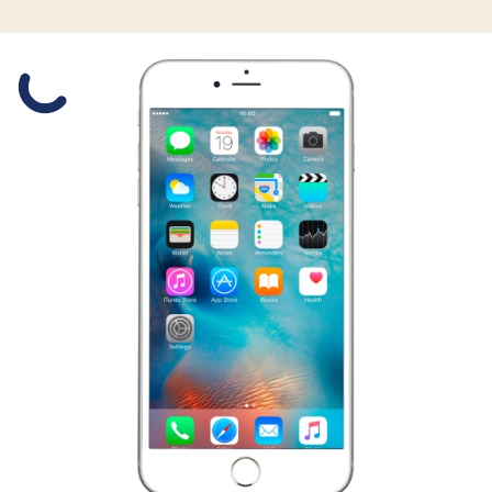
Slide 1 is active