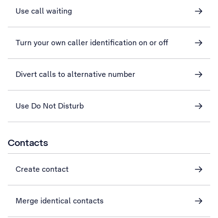
Use call waiting
Turn your own caller identification on or off
Divert calls to alternative number
Use Do Not Disturb
Contacts
Create contact
Merge identical contacts