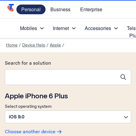
Personal
Business
Enterprise
Telstra Personal Home Page
Mobiles
Internet
Accessories
Tels
Pl
Home
/
Device Help
/
Apple
/
Search for a solution
Search suggestions will appear below the field as you type
Apple iPhone 6 Plus
Select operating system
iOS 9.0
Choose another device