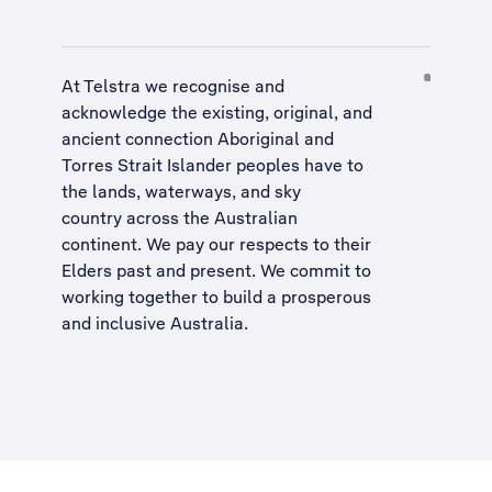
At Telstra we recognise and
acknowledge the existing, original, and
ancient connection Aboriginal and
Torres Strait Islander peoples have to
the lands, waterways, and sky
country across the Australian
continent. We pay our respects to their
Elders past and present. We commit to
working together to build a
prosperous
and inclusive Australia
.