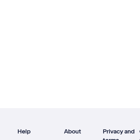
Help
About
Privacy and