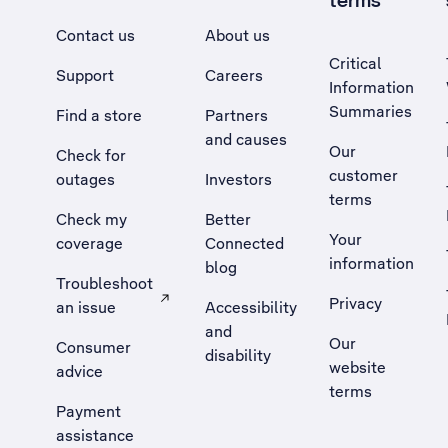
terms
Contact us
About us
Critical
Support
Careers
Information
Summaries
Find a store
Partners
and causes
Our
Check for
customer
outages
Investors
terms
Check my
Better
Your
coverage
Connected
information
blog
Troubleshoot
Privacy
an issue
Accessibility
, Opens external site in a new tab
and
Our
Consumer
disability
website
advice
terms
Payment
assistance