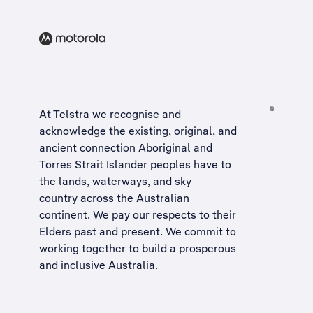
At Telstra we recognise and
acknowledge the existing, original, and
ancient connection Aboriginal and
Torres Strait Islander peoples have to
the lands, waterways, and sky
country across the Australian
continent. We pay our respects to their
Elders past and present. We commit to
working together to build a
prosperous
and inclusive Australia
.