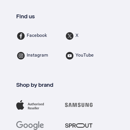
Find us
Facebook
X
Instagram
YouTube
Shop by brand