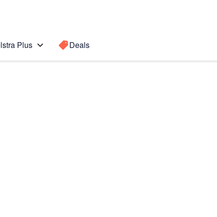
lstra Plus
Deals
Search for a
Search sugge