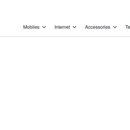
Personal
Business
Enterprise
Telstra Personal Home Page
Mobiles
Internet
Accessories
Te
Home
/
Device Help
/
Apple
/
Apple iPhone 6 Plus
Select operating system
iOS 9.0
Choose another device