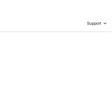
Support
 solution
stions will appear below the field as you type