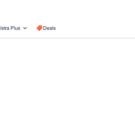
lstra Plus
Deals
Search for a
Search sugge