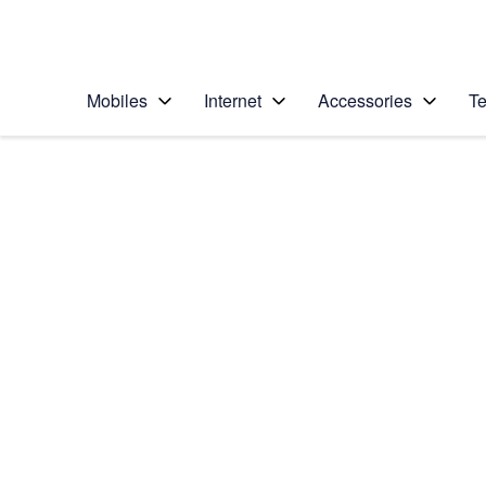
Personal
Business
Enterprise
Telstra Personal Home Page
Mobiles
Internet
Accessories
Te
Home
/
Device Help
/
Apple
/
Apple iPhone 6 Plus
Select operating system
iOS 9.0
Choose another device