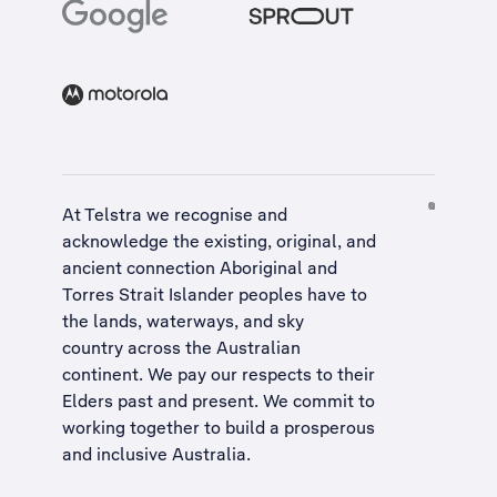
At Telstra we recognise and
acknowledge the existing, original, and
ancient connection Aboriginal and
Torres Strait Islander peoples have to
the lands, waterways, and sky
country across the Australian
continent. We pay our respects to their
Elders past and present. We commit to
working together to build a
prosperous
and inclusive Australia
.