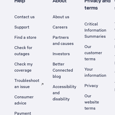
Help
About
Privacy and
terms
Contact us
About us
Critical
Support
Careers
Information
Summaries
Find a store
Partners
and causes
Our
Check for
customer
outages
Investors
terms
Check my
Better
Your
coverage
Connected
information
blog
Troubleshoot
Privacy
an issue
Accessibility
, Opens external site in a new tab
and
Our
Consumer
disability
website
advice
terms
Payment