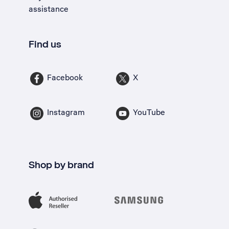
assistance
Find us
Facebook
X
Instagram
YouTube
Shop by brand