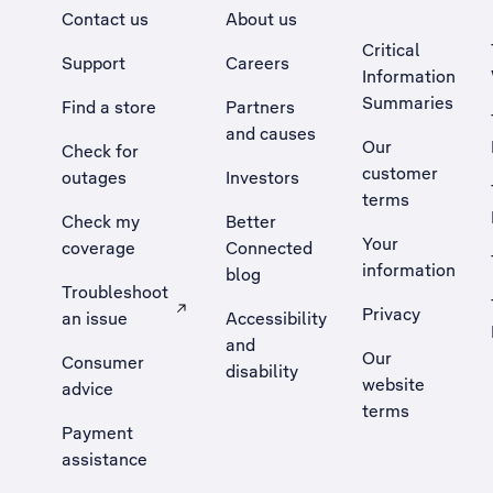
Contact us
About us
Critical
Support
Careers
Information
Summaries
Find a store
Partners
and causes
Our
Check for
customer
outages
Investors
terms
Check my
Better
Your
coverage
Connected
information
blog
Troubleshoot
Privacy
an issue
Accessibility
, Opens external site in a new tab
and
Our
Consumer
disability
website
advice
terms
Payment
assistance