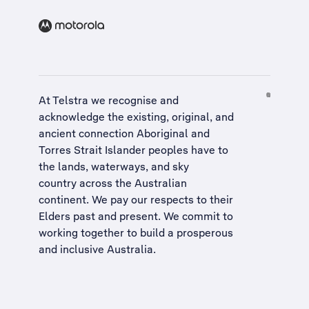
At Telstra we recognise and
acknowledge the existing, original, and
ancient connection Aboriginal and
Torres Strait Islander peoples have to
the lands, waterways, and sky
country across the Australian
continent. We pay our respects to their
Elders past and present. We commit to
working together to build a
prosperous
and inclusive Australia
.