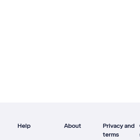
Help
About
Privacy and
terms