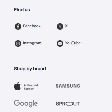
Find us
Facebook
X
Instagram
YouTube
Shop by brand