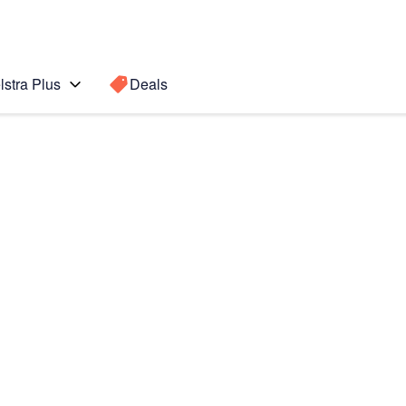
lstra Plus
Deals
Search for a
Search sugge