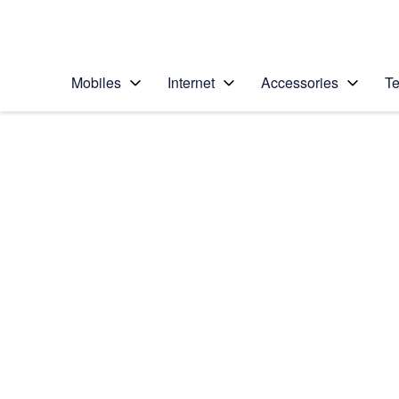
Personal
Business
Enterprise
Telstra Personal Home Page
Mobiles
Internet
Accessories
Te
Home
/
Device Help
/
Apple
/
Apple iPhone 6 Plus
Select operating system
iOS 9.0
Choose another device