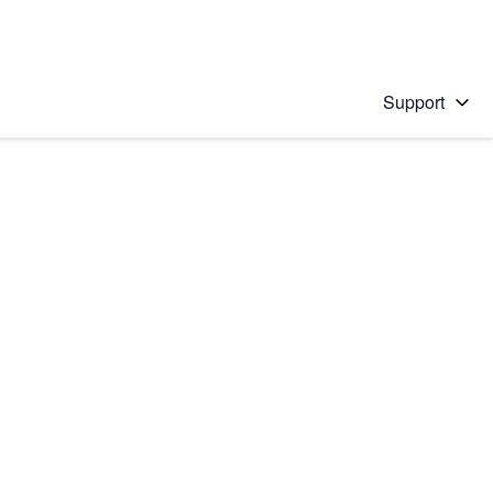
Support
 solution
stions will appear below the field as you type