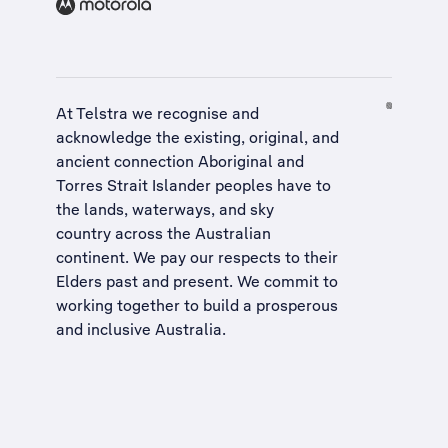
At Telstra we recognise and
acknowledge the existing, original, and
ancient connection Aboriginal and
Torres Strait Islander peoples have to
the lands, waterways, and sky
country across the Australian
continent. We pay our respects to their
Elders past and present. We commit to
working together to build a
prosperous
and inclusive Australia
.