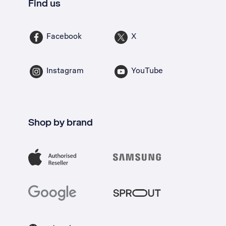
Find us
Facebook
X
Instagram
YouTube
Shop by brand