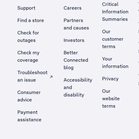
Critical
Support
Careers
Information
Summaries
Find a store
Partners
and causes
Our
Check for
customer
outages
Investors
terms
Check my
Better
Your
coverage
Connected
information
blog
Troubleshoot
Privacy
an issue
Accessibility
, Opens external site in a new tab
and
Our
Consumer
disability
website
advice
terms
Payment
assistance