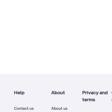
Help
About
Privacy and
terms
Contact us
About us