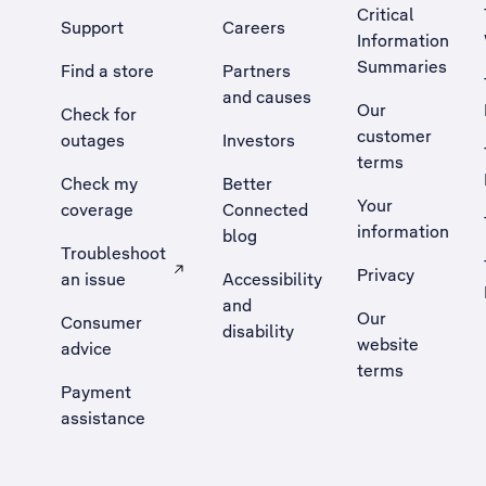
Critical
Support
Careers
Information
Summaries
Find a store
Partners
and causes
Our
Check for
customer
outages
Investors
terms
Check my
Better
Your
coverage
Connected
information
blog
Troubleshoot
Privacy
an issue
Accessibility
, Opens external site in a new tab
and
Our
Consumer
disability
website
advice
terms
Payment
assistance