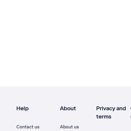
Help
About
Privacy and
terms
Contact us
About us