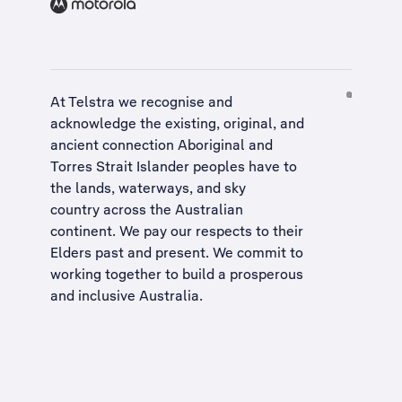
At Telstra we recognise and
acknowledge the existing, original, and
ancient connection Aboriginal and
Torres Strait Islander peoples have to
the lands, waterways, and sky
country across the Australian
continent. We pay our respects to their
Elders past and present. We commit to
working together to build a
prosperous
and inclusive Australia
.