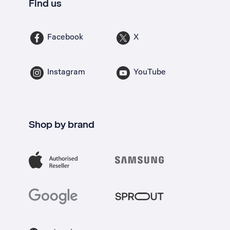
Find us
Facebook
X
Instagram
YouTube
Shop by brand