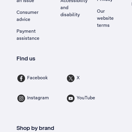
an issue
Accessibility
, Opens external site in a new tab
and
Our
Consumer
disability
website
advice
terms
Payment
assistance
Find us
Facebook
X
Instagram
YouTube
Shop by brand