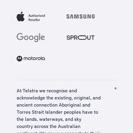
At Telstra we recognise and
acknowledge the existing, original, and
ancient connection Aboriginal and
Torres Strait Islander peoples have to
the lands, waterways, and sky
country across the Australian