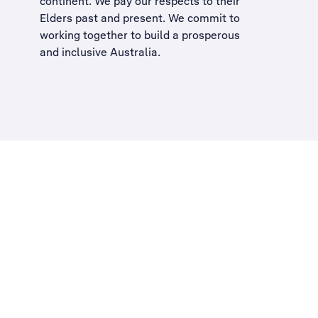
continent. We pay our respects to their
Elders past and present. We commit to
working together to build a
prosperous
and inclusive Australia
.