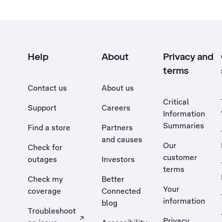
Help
About
Privacy and
terms
Contact us
About us
Critical
Support
Careers
Information
Summaries
Find a store
Partners
and causes
Our
Check for
customer
outages
Investors
terms
Check my
Better
Your
coverage
Connected
information
blog
Troubleshoot
Privacy