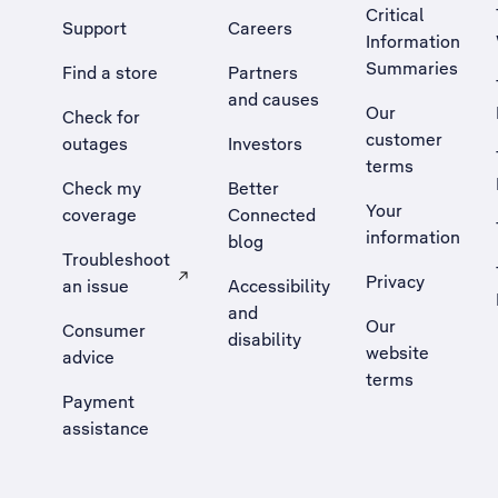
Critical
Support
Careers
Information
Summaries
Find a store
Partners
and causes
Our
Check for
customer
outages
Investors
terms
Check my
Better
Your
coverage
Connected
information
blog
Troubleshoot
Privacy
an issue
Accessibility
, Opens external site in a new tab
and
Our
Consumer
disability
website
advice
terms
Payment
assistance