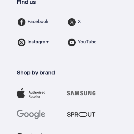
Find us
Facebook
X
Instagram
YouTube
Shop by brand