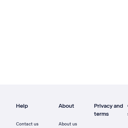
Help
About
Privacy and
terms
Contact us
About us