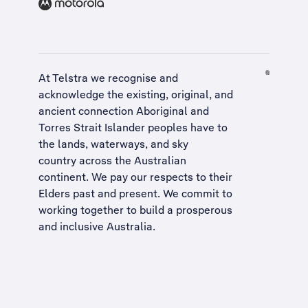
At Telstra we recognise and
acknowledge the existing, original, and
ancient connection Aboriginal and
Torres Strait Islander peoples have to
the lands, waterways, and sky
country across the Australian
continent. We pay our respects to their
Elders past and present. We commit to
working together to build a
prosperous
and inclusive Australia
.