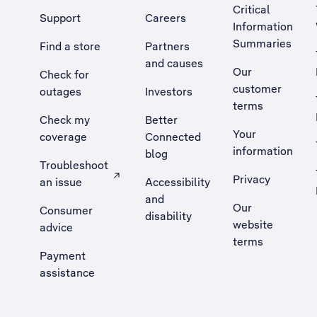
Critical
Support
Careers
Information
Summaries
Find a store
Partners
and causes
Our
Check for
customer
outages
Investors
terms
Check my
Better
Your
coverage
Connected
information
blog
Troubleshoot
Privacy
an issue
Accessibility
, Opens external site in a new tab
and
Our
Consumer
disability
website
advice
terms
Payment
assistance