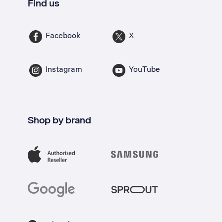
Find us
Facebook
X
Instagram
YouTube
Shop by brand