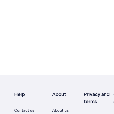
Help
About
Privacy and
terms
Contact us
About us