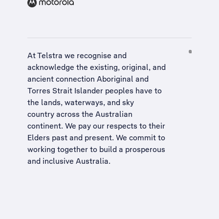
At Telstra we recognise and
acknowledge the existing, original, and
ancient connection Aboriginal and
Torres Strait Islander peoples have to
the lands, waterways, and sky
country across the Australian
continent. We pay our respects to their
Elders past and present. We commit to
working together to build a
prosperous
and inclusive Australia
.