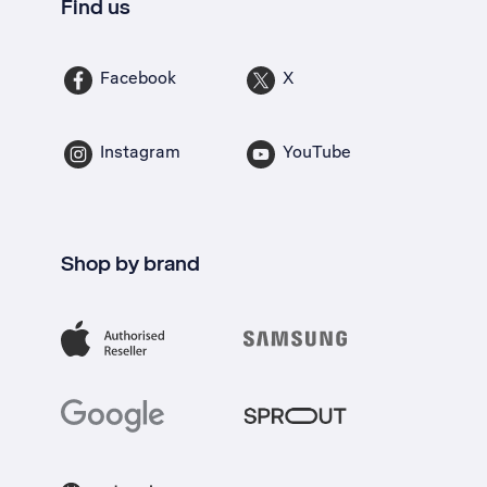
Find us
Facebook
X
Instagram
YouTube
Shop by brand