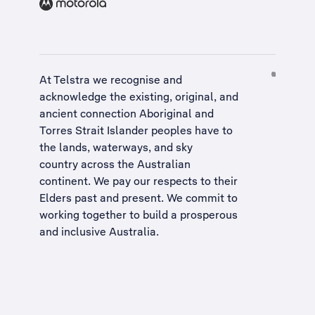
At Telstra we recognise and
acknowledge the existing, original, and
ancient connection Aboriginal and
Torres Strait Islander peoples have to
the lands, waterways, and sky
country across the Australian
continent. We pay our respects to their
Elders past and present. We commit to
working together to build a
prosperous
and inclusive Australia
.