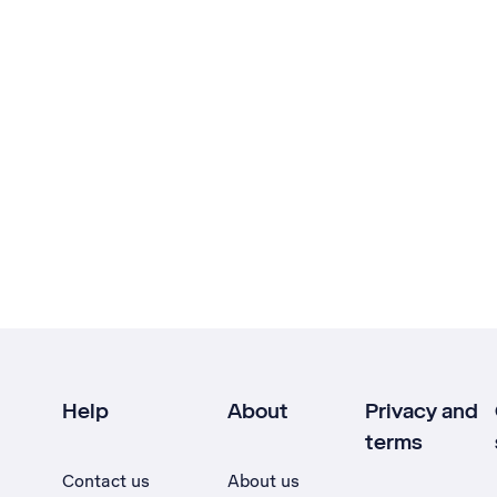
Help
About
Privacy and
terms
Contact us
About us