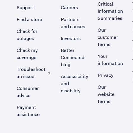
Critical
Support
Careers
Information
Summaries
Find a store
Partners
and causes
Our
Check for
customer
outages
Investors
terms
Check my
Better
Your
coverage
Connected
information
blog
Troubleshoot
Privacy
an issue
Accessibility
, Opens external site in a new tab
and
Our
Consumer
disability
website
advice
terms
Payment
assistance