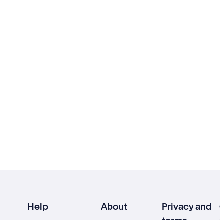
Help
About
Privacy and