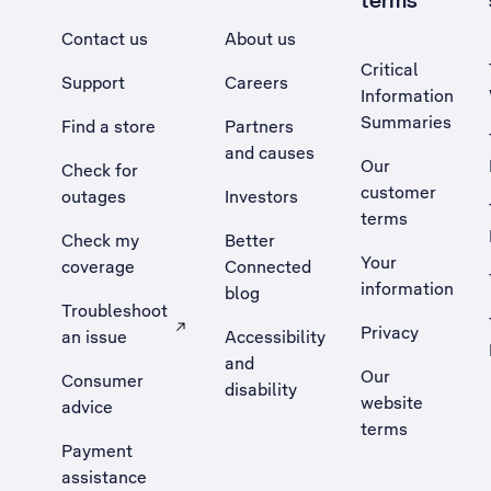
terms
Contact us
About us
Critical
Support
Careers
Information
Summaries
Find a store
Partners
and causes
Our
Check for
customer
outages
Investors
terms
Check my
Better
Your
coverage
Connected
information
blog
Troubleshoot
Privacy
an issue
Accessibility
, Opens external site in a new tab
and
Our
Consumer
disability
website
advice
terms
Payment
assistance