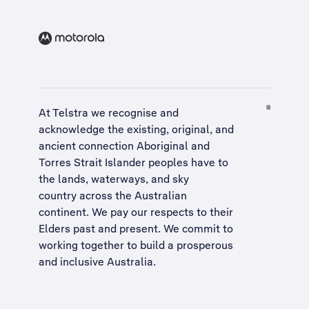
At Telstra we recognise and
acknowledge the existing, original, and
ancient connection Aboriginal and
Torres Strait Islander peoples have to
the lands, waterways, and sky
country across the Australian
continent. We pay our respects to their
Elders past and present. We commit to
working together to build a
prosperous
and inclusive Australia
.