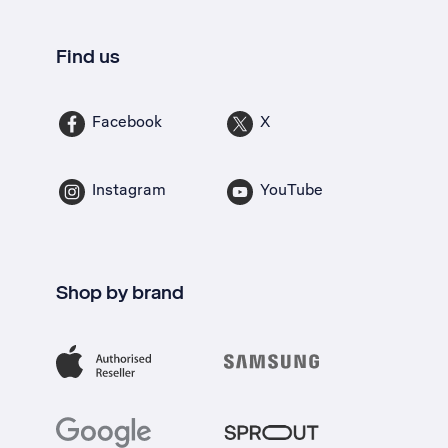
Find us
Facebook
X
Instagram
YouTube
Shop by brand