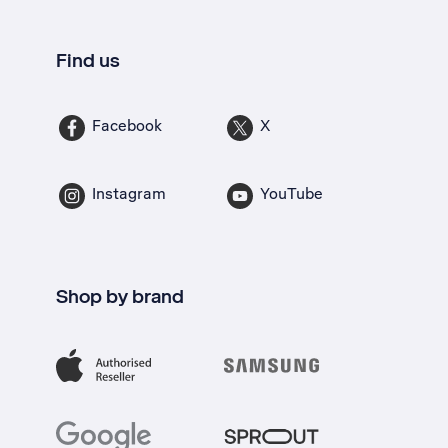
Find us
Facebook
X
Instagram
YouTube
Shop by brand