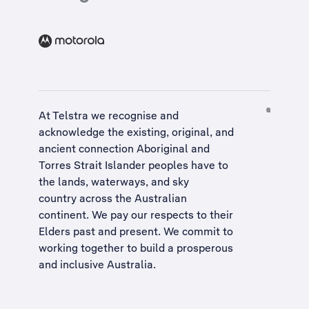
At Telstra we recognise and
acknowledge the existing, original, and
ancient connection Aboriginal and
Torres Strait Islander peoples have to
the lands, waterways, and sky
country across the Australian
continent. We pay our respects to their
Elders past and present. We commit to
working together to build a
prosperous
and inclusive Australia
.