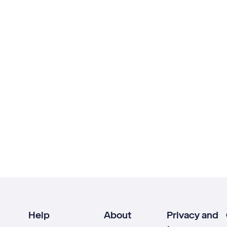
Help
About
Privacy and