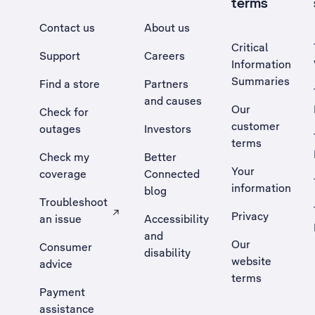
terms
Contact us
About us
Critical
Support
Careers
Information
Summaries
Find a store
Partners
and causes
Our
Check for
customer
outages
Investors
terms
Check my
Better
Your
coverage
Connected
information
blog
Troubleshoot
Privacy
an issue
Accessibility
, Opens external site in a new tab
and
Our
Consumer
disability
website
advice
terms
Payment
assistance