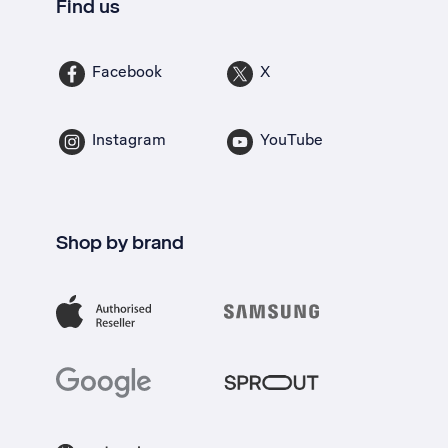
Find us
Facebook
X
Instagram
YouTube
Shop by brand