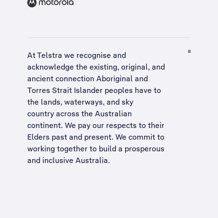
At Telstra we recognise and
acknowledge the existing, original, and
ancient connection Aboriginal and
Torres Strait Islander peoples have to
the lands, waterways, and sky
country across the Australian
continent. We pay our respects to their
Elders past and present. We commit to
working together to build a
prosperous
and inclusive Australia
.