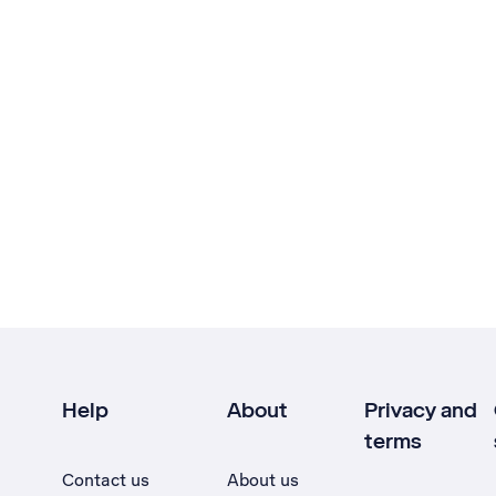
Help
About
Privacy and
terms
Contact us
About us