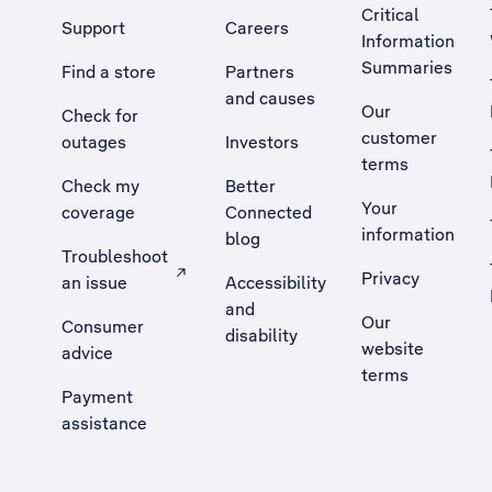
Critical
Support
Careers
Information
Summaries
Find a store
Partners
and causes
Our
Check for
customer
outages
Investors
terms
Check my
Better
Your
coverage
Connected
information
blog
Troubleshoot
Privacy
an issue
Accessibility
, Opens external site in a new tab
and
Our
Consumer
disability
website
advice
terms
Payment
assistance