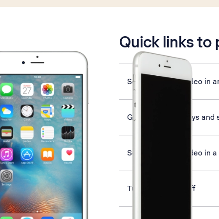
is active
Quick links to
Send picture or video in a
Guide to phone keys and 
Send picture or video in 
Turn Wi-Fi on or off