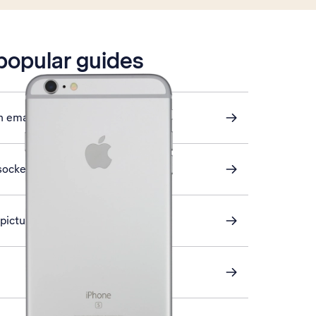
 popular guides
n email
sockets
a picture message