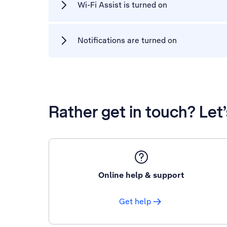
Wi-Fi Assist is turned on
Notifications are turned on
Rather get in touch? Let
Online help & support
Get help