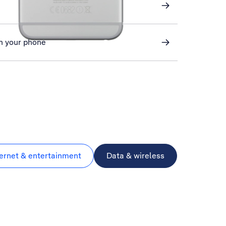
n your phone
ternet & entertainment
Data & wireless