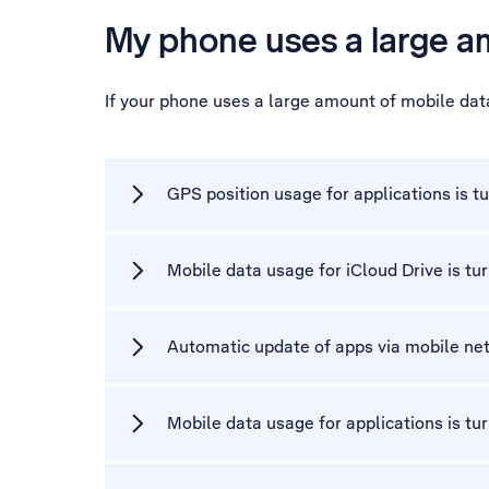
My phone uses a large a
If your phone uses a large amount of mobile dat
GPS position usage for applications is t
Mobile data usage for iCloud Drive is tu
Automatic update of apps via mobile net
Mobile data usage for applications is tu