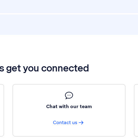
’s get you connected
Chat with our team
Contact us