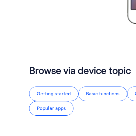
Browse via device topic
Getting started
Basic functions
Popular apps