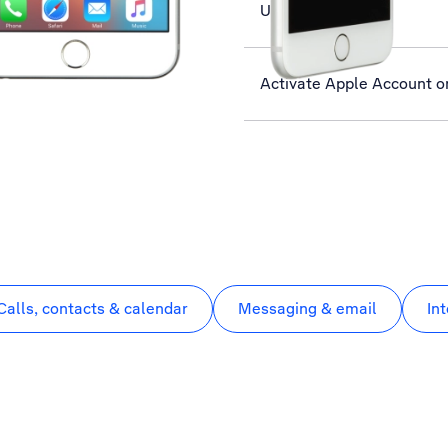
Use Twitter
Activate Apple Account o
Calls, contacts & calendar
Messaging & email
In