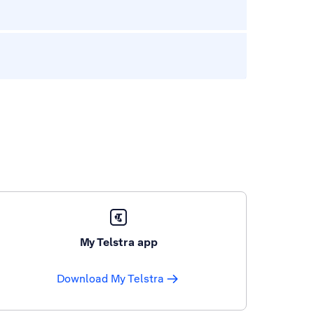
My Telstra app
Download My Telstra