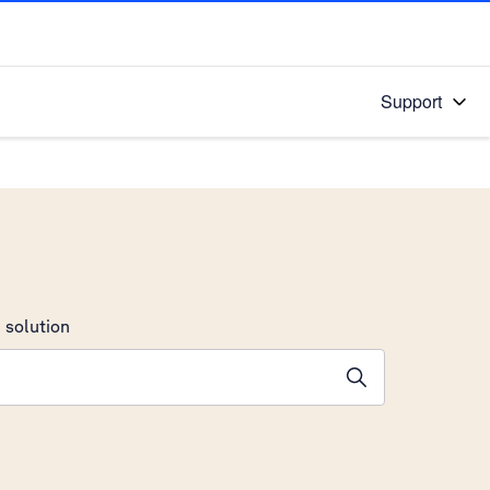
Support
 solution
stions will appear below the field as you type