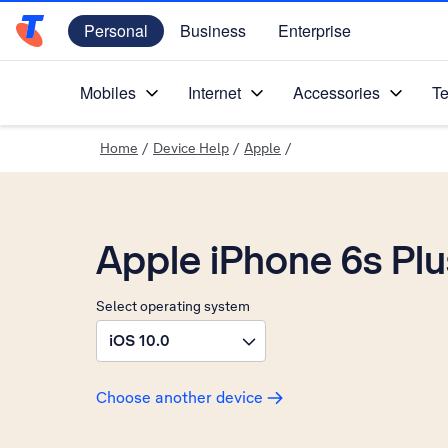
Personal
Business
Enterprise
Telstra Personal Home Page
Mobiles
Internet
Accessories
Te
Home
/
Device Help
/
Apple
/
Apple iPhone 6s Plu
Select operating system
iOS 10.0
Choose another device