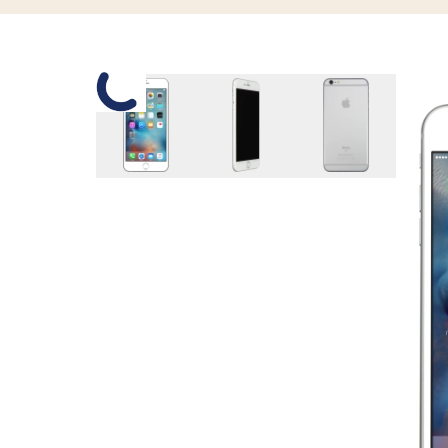
Slide 1 