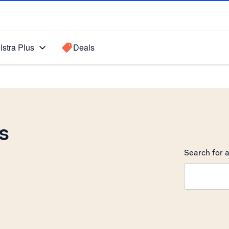
lstra Plus
Deals
s
Search for a
Search sugge