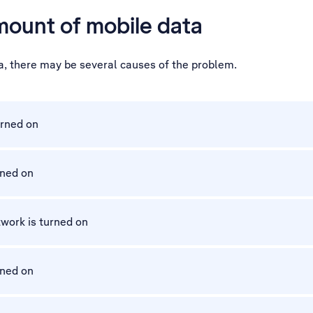
mount of mobile data
a, there may be several causes of the problem.
urned on
rned on
work is turned on
rned on