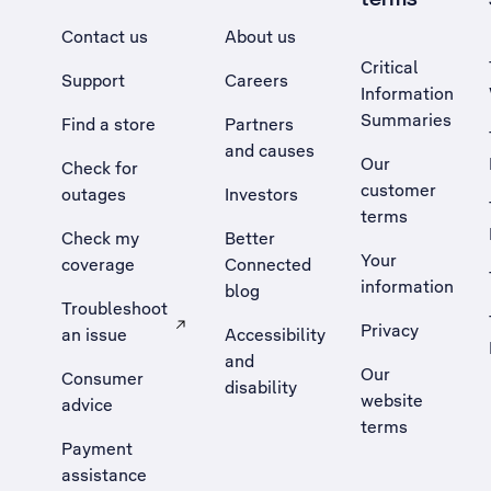
Contact us
About us
Critical
Support
Careers
Information
Summaries
Find a store
Partners
and causes
Our
Check for
customer
outages
Investors
terms
Check my
Better
Your
coverage
Connected
information
blog
Troubleshoot
Privacy
an issue
Accessibility
, Opens external site in a new tab
and
Our
Consumer
disability
website
advice
terms
Payment
assistance