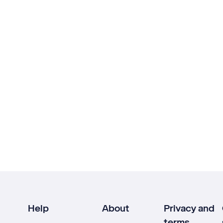
Help
About
Privacy and
terms