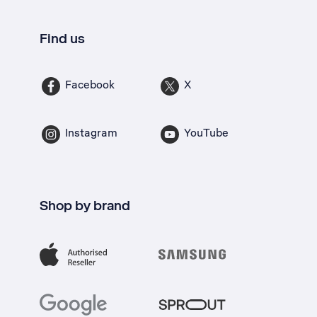
Find us
Facebook
X
Instagram
YouTube
Shop by brand