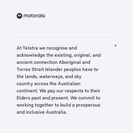
At Telstra we recognise and
acknowledge the existing, original, and
ancient connection Aboriginal and
Torres Strait Islander peoples have to
the lands, waterways, and sky
country across the Australian
continent. We pay our respects to their
Elders past and present. We commit to
working together to build a
prosperous
and inclusive Australia
.