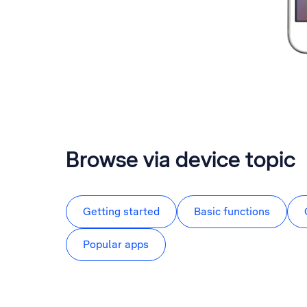
Browse via device topic
Getting started
Basic functions
Popular apps