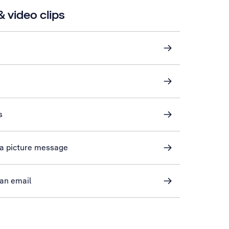
 video clips
s
n a picture message
 an email