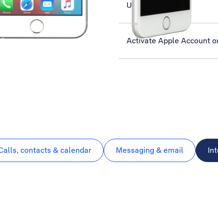
Use Twitter
Activate Apple Account o
Calls, contacts & calendar
Messaging & email
In