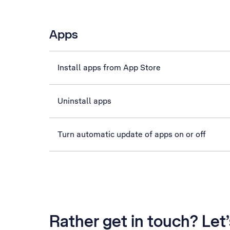
Apps
Install apps from App Store
Uninstall apps
Turn automatic update of apps on or off
Rather get in touch? Let