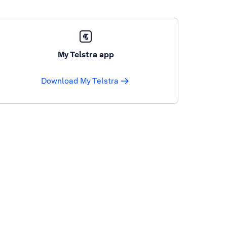
My Telstra app
Download My Telstra