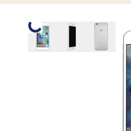
Slide 1 