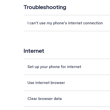
Troubleshooting
I can't use my phone's internet connection
Internet
Set up your phone for internet
Use internet browser
Clear browser data