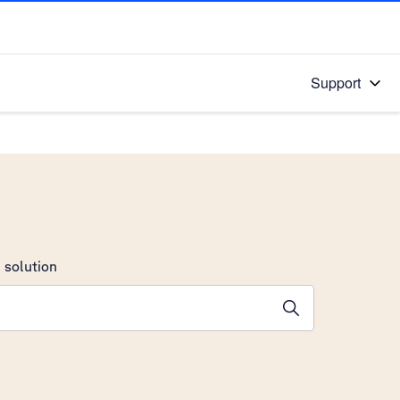
Support
 solution
stions will appear below the field as you type