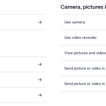
Camera, pictures &
Use camera
Use video recorder
View pictures and video
Send picture or video i
Send picture or video in