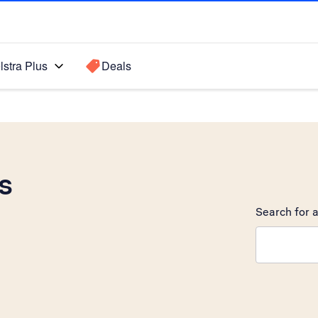
lstra Plus
Deals
s
Search for a
Search sugge