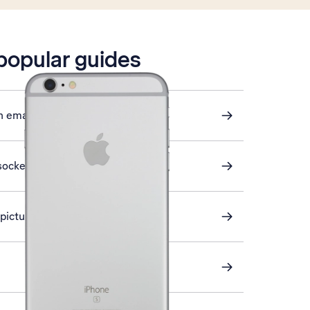
 popular guides
n email
sockets
a picture message