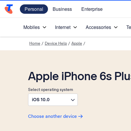
Personal
Business
Enterprise
Telstra Personal Home Page
Mobiles
Internet
Accessories
Te
Home
/
Device Help
/
Apple
/
Apple iPhone 6s Plu
Select operating system
iOS 10.0
Choose another device