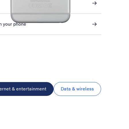
n your phone
ternet & entertainment
Data & wireless