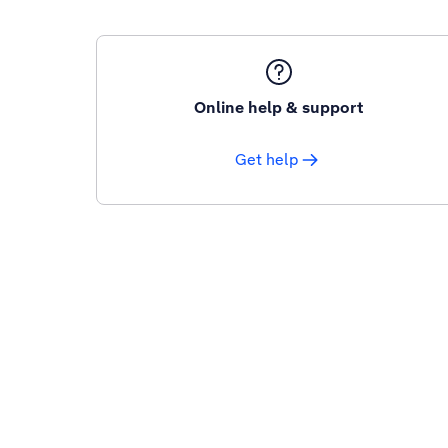
Online help & support
Get help