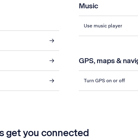
Music
Use music player
GPS, maps & navi
Turn GPS on or off
’s get you connected