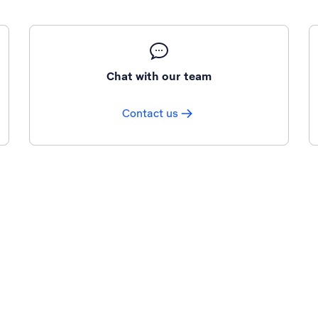
Chat with our team
Contact us