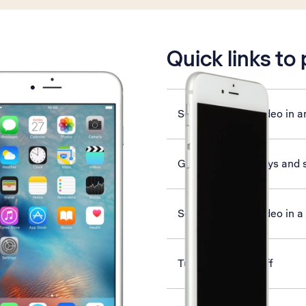
is active
Quick links to
Send picture or video in a
Guide to phone keys and 
Send picture or video in 
Turn Wi-Fi on or off