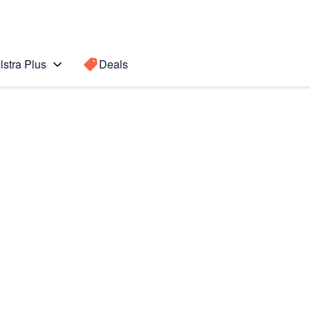
lstra Plus
Deals
s
Search for a
Search sugge