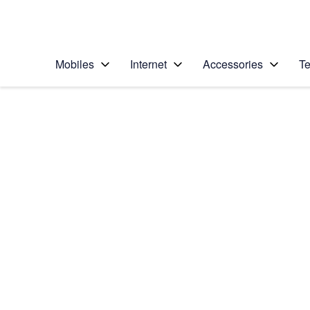
Personal
Business
Enterprise
Telstra Personal Home Page
Mobiles
Internet
Accessories
Te
Home
/
Device Help
/
Apple
/
Apple iPhone 6s Plu
Select operating system
iOS 10.0
Choose another device