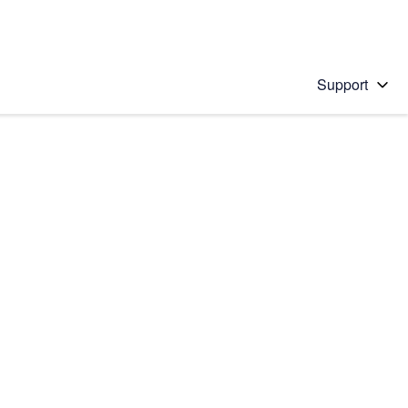
Support
 solution
stions will appear below the field as you type