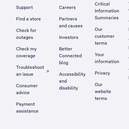
Critical
Support
Careers
Information
Summaries
Find a store
Partners
and causes
Our
Check for
customer
outages
Investors
terms
Check my
Better
Your
coverage
Connected
information
blog
Troubleshoot
Privacy
an issue
Accessibility
, Opens external site in a new tab
and
Our
Consumer
disability
website
advice
terms
Payment
assistance