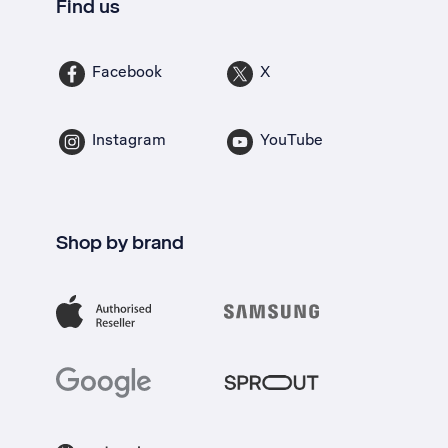
Find us
Facebook
X
Instagram
YouTube
Shop by brand