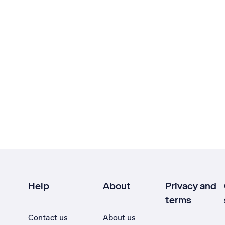
Help
About
Privacy and
terms
Contact us
About us