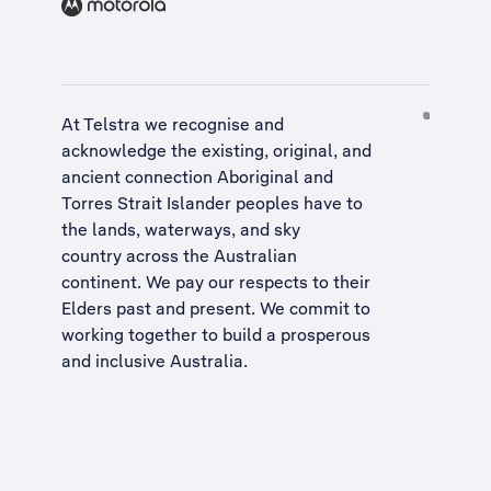
At Telstra we recognise and
acknowledge the existing, original, and
ancient connection Aboriginal and
Torres Strait Islander peoples have to
the lands, waterways, and sky
country across the Australian
continent. We pay our respects to their
Elders past and present. We commit to
working together to build a
prosperous
and inclusive Australia
.