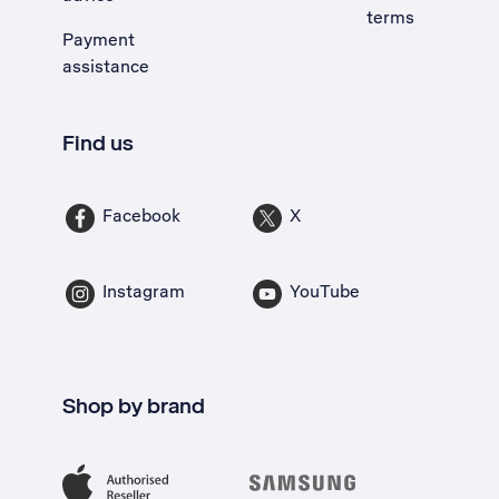
terms
Payment
assistance
Find us
Facebook
X
Instagram
YouTube
Shop by brand