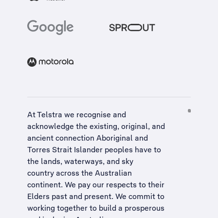
At Telstra we recognise and
acknowledge the existing, original, and
ancient connection Aboriginal and
Torres Strait Islander peoples have to
the lands, waterways, and sky
country across the Australian
continent. We pay our respects to their
Elders past and present. We commit to
working together to build a
prosperous