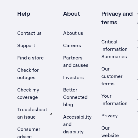
Help
About
Privacy and
terms
Contact us
About us
Critical
Support
Careers
Information
Summaries
Find a store
Partners
and causes
Our
Check for
customer
outages
Investors
terms
Check my
Better
Your
coverage
Connected
information
blog
Troubleshoot
Privacy
an issue
Accessibility
, Opens external site in a new tab
and
Our
Consumer
disability
website
advice