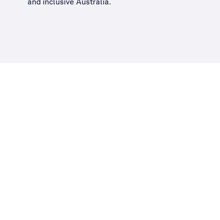
and inclusive Australia
.