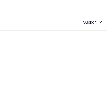
Support
 solution
stions will appear below the field as you type