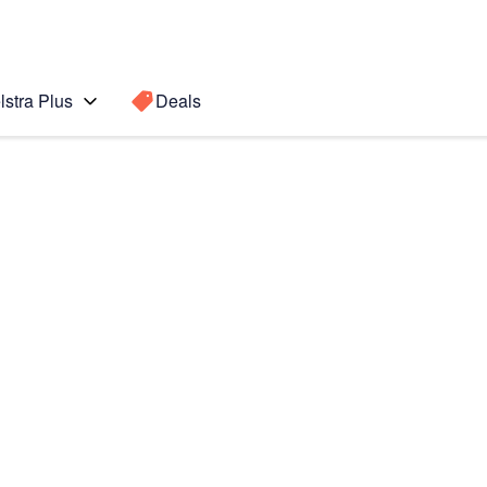
lstra Plus
Deals
Search for a
Search sugge