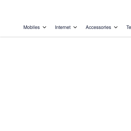
Personal
Business
Enterprise
Telstra Personal Home Page
Mobiles
Internet
Accessories
Te
Home
/
Device Help
/
Apple
/
Apple iPhone 7
Select operating system
iOS 10.0
Choose another device