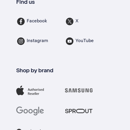
Find us
Facebook
X
Instagram
YouTube
Shop by brand