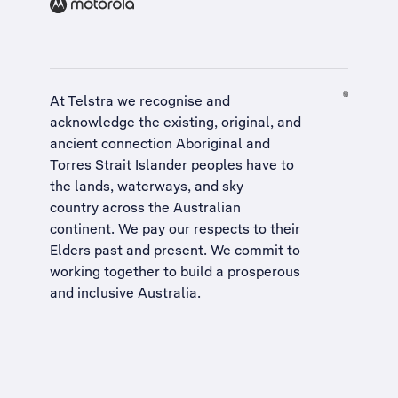
At Telstra we recognise and
acknowledge the existing, original, and
ancient connection Aboriginal and
Torres Strait Islander peoples have to
the lands, waterways, and sky
country across the Australian
continent. We pay our respects to their
Elders past and present. We commit to
working together to build a
prosperous
and inclusive Australia
.