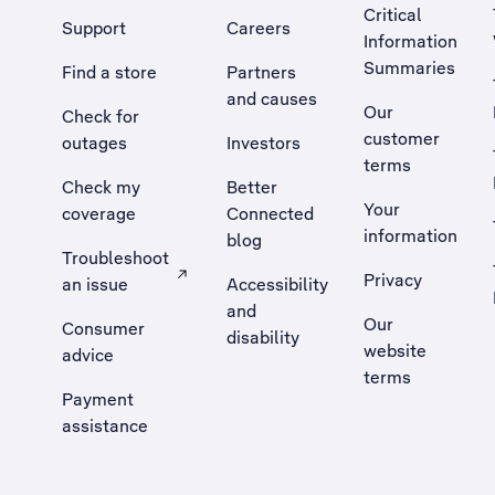
Critical
Support
Careers
Information
Summaries
Find a store
Partners
and causes
Our
Check for
customer
outages
Investors
terms
Check my
Better
Your
coverage
Connected
information
blog
Troubleshoot
Privacy
an issue
Accessibility
, Opens external site in a new tab
and
Our
Consumer
disability
website
advice
terms
Payment
assistance