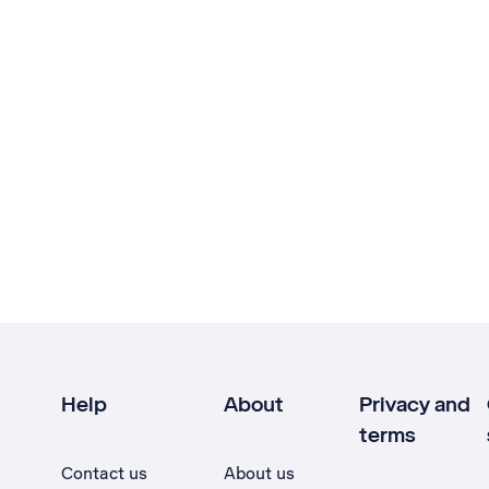
Help
About
Privacy and
terms
Contact us
About us