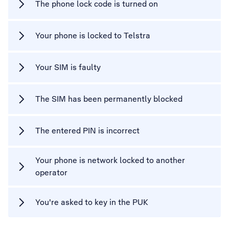
The phone lock code is turned on
Your phone is locked to Telstra
Your SIM is faulty
The SIM has been permanently blocked
The entered PIN is incorrect
Your phone is network locked to another
operator
You're asked to key in the PUK