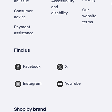
an issue
Accessibility
, Opens external site in a new tab
and
Our
Consumer
disability
website
advice
terms
Payment
assistance
Find us
Facebook
X
Instagram
YouTube
Shop by brand