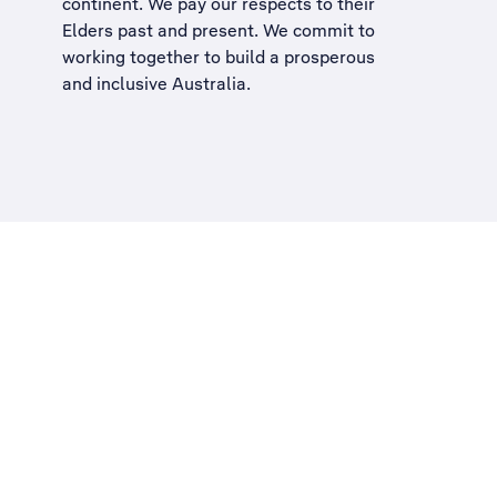
continent. We pay our respects to their
Elders past and present. We commit to
working together to build a
prosperous
and inclusive Australia
.