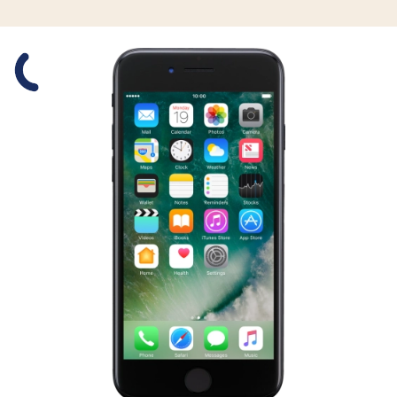
Slide 1 is active