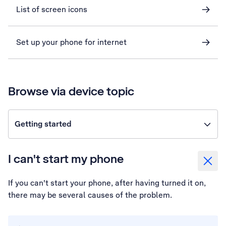
List of screen icons
Set up your phone for internet
Browse via device topic
Getting started
I can't start my phone
If you can't start your phone, after having turned it on,
there may be several causes of the problem.