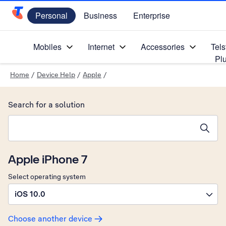
Personal
Business
Enterprise
Telstra Personal Home Page
Mobiles
Internet
Accessories
Tels
Pl
Home
/
Device Help
/
Apple
/
Search for a solution
Search suggestions will appear below the field as you type
Apple iPhone 7
Select operating system
iOS 10.0
Choose another device