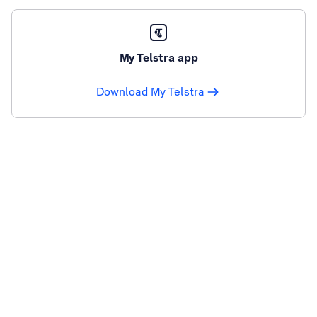
My Telstra app
Download My Telstra