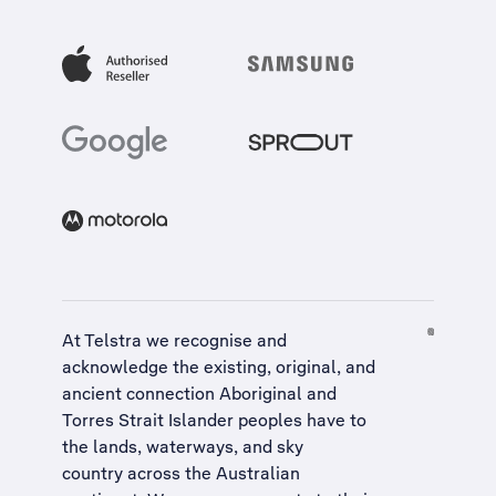
At Telstra we recognise and
acknowledge the existing, original, and
ancient connection Aboriginal and
Torres Strait Islander peoples have to
the lands, waterways, and sky
country across the Australian