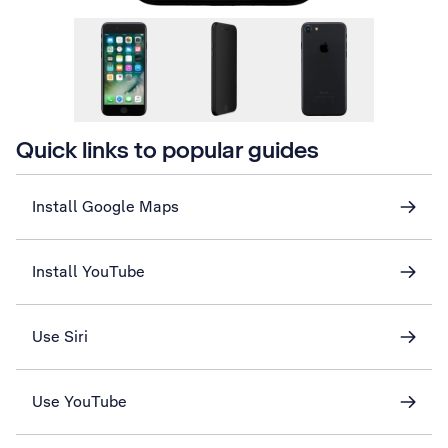
Quick links to popular guides
Install Google Maps
Install YouTube
Use Siri
Use YouTube