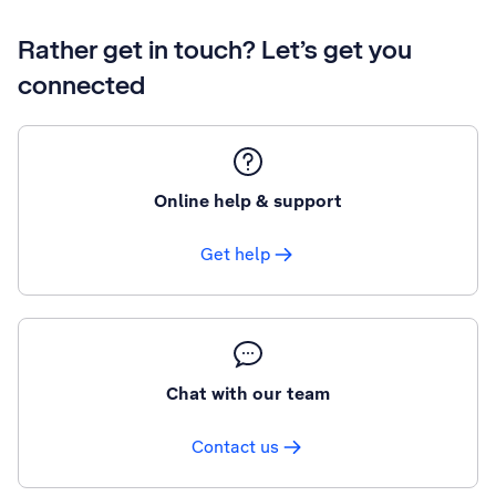
Rather get in touch? Let’s get you
connected
Online help & support
Get help
Chat with our team
Contact us