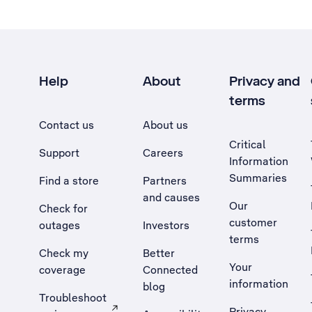
Help
About
Privacy and
terms
Contact us
About us
Critical
Support
Careers
Information
Summaries
Find a store
Partners
and causes
Our
Check for
customer
outages
Investors
terms
Check my
Better
Your
coverage
Connected
information
blog
Troubleshoot
Privacy