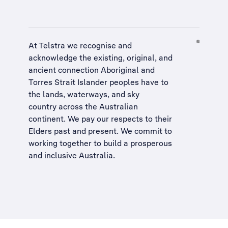
At Telstra we recognise and
acknowledge the existing, original, and
ancient connection Aboriginal and
Torres Strait Islander peoples have to
the lands, waterways, and sky
country across the Australian
continent. We pay our respects to their
Elders past and present. We commit to
working together to build a
prosperous
and inclusive Australia
.