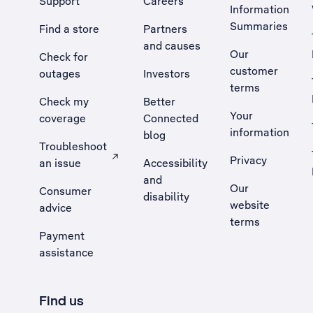
Support
Careers
Information
Summaries
Find a store
Partners
and causes
Our
Check for
customer
outages
Investors
terms
Check my
Better
Your
coverage
Connected
information
blog
Troubleshoot
Privacy
an issue
Accessibility
, Opens external site in a new tab
and
Our
Consumer
disability
website
advice
terms
Payment
assistance
Find us