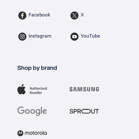
Facebook
X
Instagram
YouTube
Shop by brand