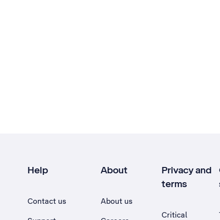
Help
About
Privacy and
terms
Contact us
About us
Critical