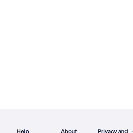
Help
About
Privacy and