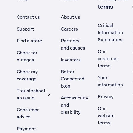
terms
Contact us
About us
Critical
Support
Careers
Information
Summaries
Find a store
Partners
and causes
Our
Check for
customer
outages
Investors
terms
Check my
Better
Your
coverage
Connected
information
blog
Troubleshoot
Privacy
an issue
Accessibility
, Opens external site in a new tab
and
Our
Consumer
disability
website
advice
terms
Payment