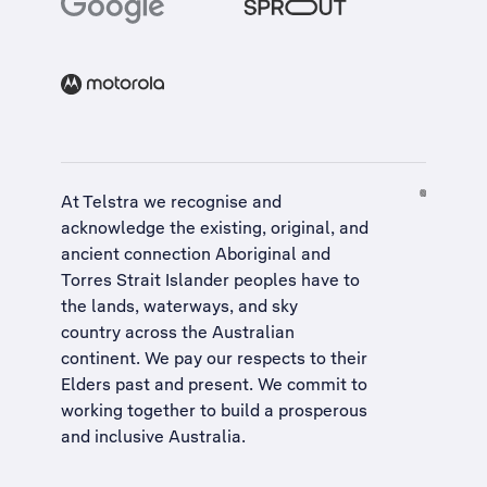
At Telstra we recognise and
acknowledge the existing, original, and
ancient connection Aboriginal and
Torres Strait Islander peoples have to
the lands, waterways, and sky
country across the Australian
continent. We pay our respects to their
Elders past and present. We commit to
working together to build a
prosperous
and inclusive Australia
.