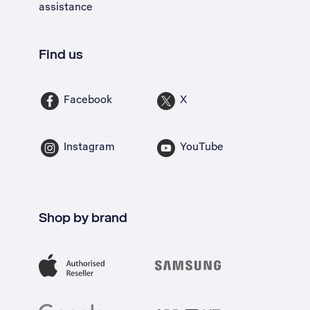
assistance
Find us
Facebook
X
Instagram
YouTube
Shop by brand