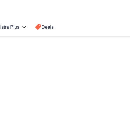
lstra Plus
Deals
Search for a
Search sugge