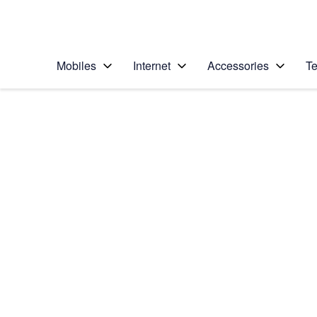
Personal
Business
Enterprise
Telstra Personal Home Page
Mobiles
Internet
Accessories
Te
Home
/
Device Help
/
Apple
/
Apple iPhone 7
Select operating system
iOS 11.0
Choose another device