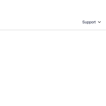
Support
 solution
stions will appear below the field as you type