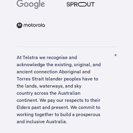
At Telstra we recognise and
acknowledge the existing, original, and
ancient connection Aboriginal and
Torres Strait Islander peoples have to
the lands, waterways, and sky
country across the Australian
continent. We pay our respects to their
Elders past and present. We commit to
working together to build a
prosperous
and inclusive Australia
.