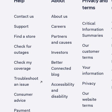
Help
About
Privacy and
terms
Contact us
About us
Critical
Support
Careers
Information
Summaries
Find a store
Partners
and causes
Our
Check for
customer
outages
Investors
terms
Check my
Better
Your
coverage
Connected
information
blog
Troubleshoot
Privacy
an issue
Accessibility
, Opens external site in a new tab
and
Our
Consumer
disability
website
advice
terms
Payment