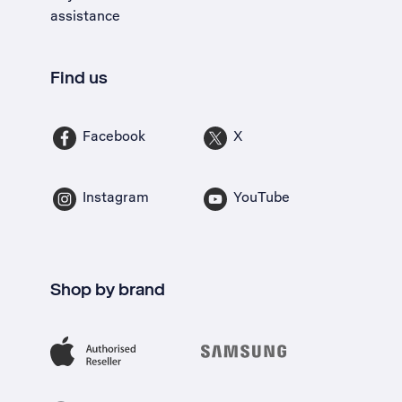
assistance
Find us
Facebook
X
Instagram
YouTube
Shop by brand