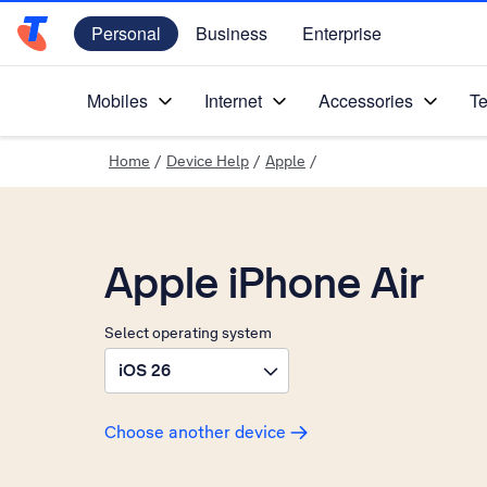
Personal
Business
Enterprise
Telstra Personal Home Page
Mobiles
Internet
Accessories
Te
Home
/
Device Help
/
Apple
/
Apple iPhone Air
Select operating system
iOS 26
Choose another device