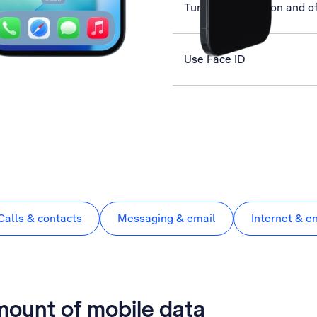
Turn your phone on and of
Use Face ID
Calls & contacts
Messaging & email
Internet & e
mount of mobile data