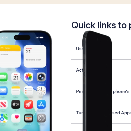
is active
Quick links to
Use Dark Mode
Activate eSIM
Personalise your phone's
Turn Offload Unused Apps