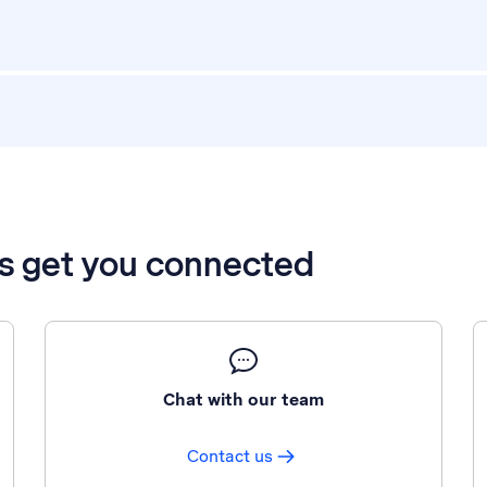
’s get you connected
Chat with our team
Contact us