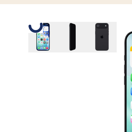
Slide 1 