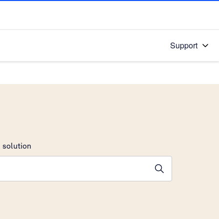
Support
 solution
stions will appear below the field as you type