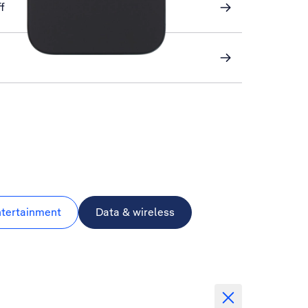
f
ntertainment
Data & wireless