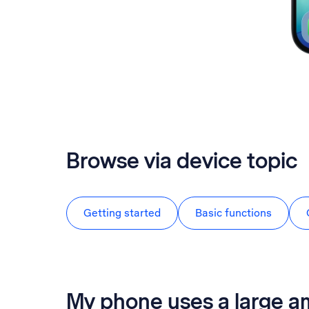
Browse via device topic
Getting started
Basic functions
My phone uses a large a