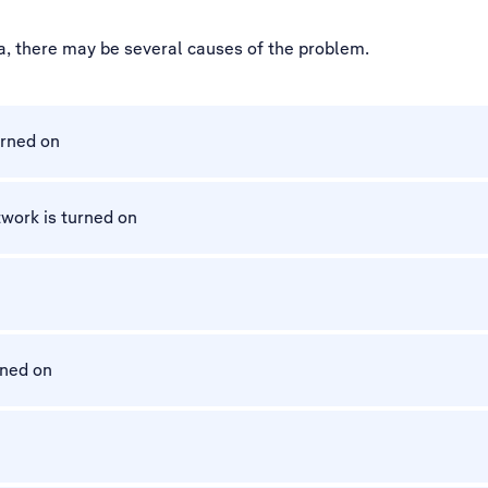
a, there may be several causes of the problem.
urned on
work is turned on
rned on