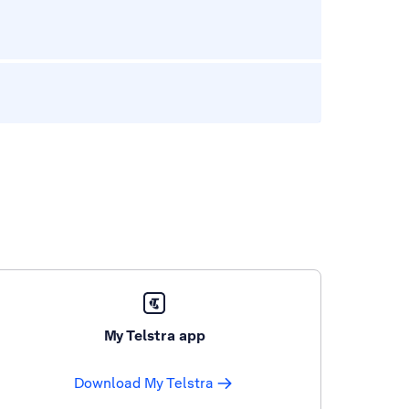
My Telstra app
Download My Telstra