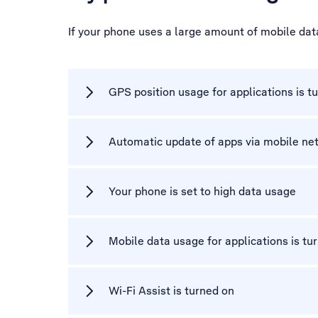
If your phone uses a large amount of mobile dat
GPS position usage for applications is t
Automatic update of apps via mobile net
Your phone is set to high data usage
Mobile data usage for applications is tu
Wi-Fi Assist is turned on