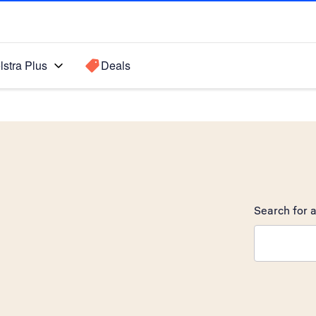
lstra Plus
Deals
Search for a
Search sugge