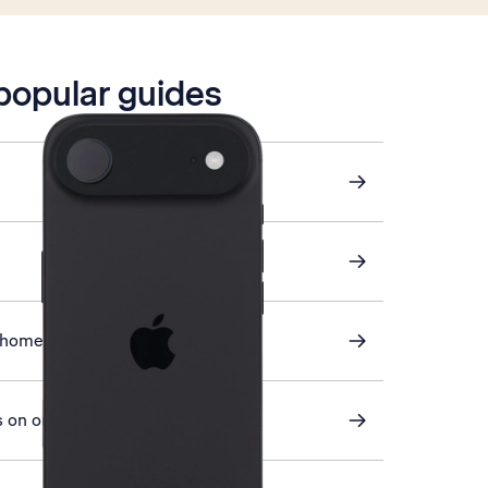
 popular guides
 home screen
 on or off