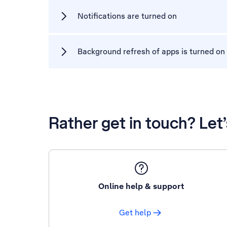
Notifications are turned on
Background refresh of apps is turned on
Rather get in touch? Let
Online help & support
Get help