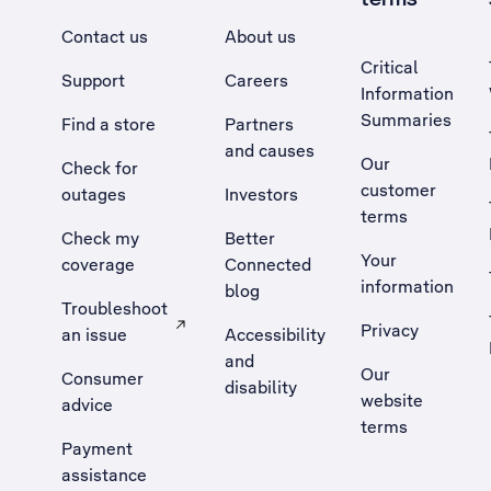
Contact us
About us
Critical
Support
Careers
Information
Summaries
Find a store
Partners
and causes
Our
Check for
customer
outages
Investors
terms
Check my
Better
Your
coverage
Connected
information
blog
Troubleshoot
Privacy
an issue
Accessibility
, Opens external site in a new tab
and
Our
Consumer
disability
website
advice
terms
Payment
assistance