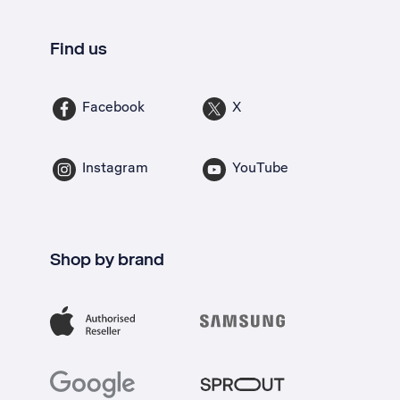
Find us
Facebook
X
Instagram
YouTube
Shop by brand