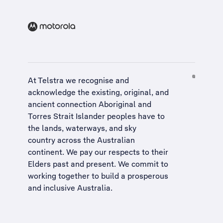
At Telstra we recognise and
acknowledge the existing, original, and
ancient connection Aboriginal and
Torres Strait Islander peoples have to
the lands, waterways, and sky
country across the Australian
continent. We pay our respects to their
Elders past and present. We commit to
working together to build a
prosperous
and inclusive Australia
.