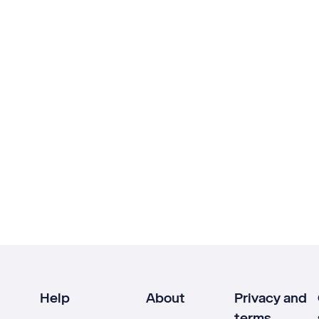
Help
About
Privacy and
terms